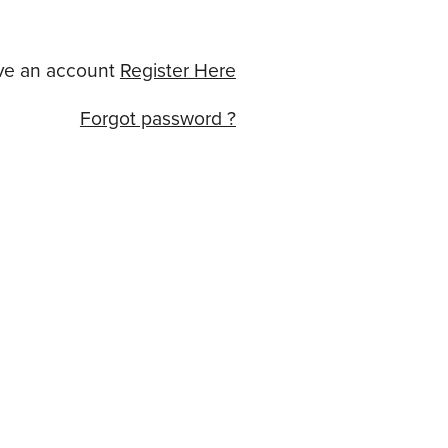
ve an account
Register Here
Forgot password ?