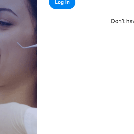
Log In
Don’t ha