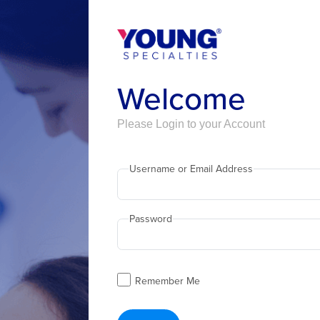
Welcome
Please Login to your Account
Username or Email Address
Password
Remember Me