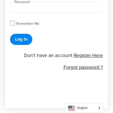
Password
Remember Me
Log In
Don’t have an account
Register Here
Forgot password ?
English