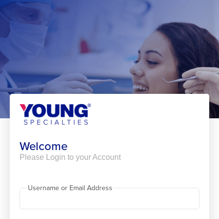
Skip
to
content
Welcome
Please Login to your Account
Username or Email Address