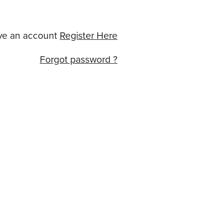
ve an account
Register Here
Forgot password ?