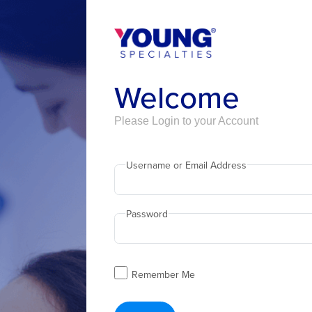
Welcome
Please Login to your Account
Username or Email Address
Password
Remember Me