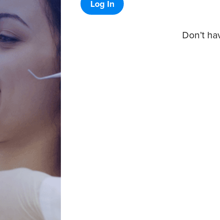
Log In
Don’t ha