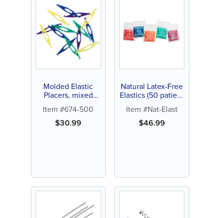
Molded Elastic
Natural Latex-Free
Placers, mixed
Elastics (50 patient
colors (250 ct)
packs)
Item #674-500
Item #Nat-Elast
$
30.99
$
46.99