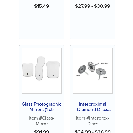
$
15.49
$
27.99
-
$
30.99
Glass Photographic
Interproximal
Mirrors (1 ct)
Diamond Discs
(Each)
Item #Glass-
Item #Interprox-
Mirror
Discs
$
91.99
$
34.99
-
$
36.99