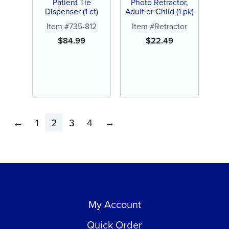
Patient Tie
Photo Retractor,
Dispenser (1 ct)
Adult or Child (1 pk)
Item #735-812
Item #Retractor
$
84.99
$
22.49
←
1
2
3
4
→
My Account
Quick Order