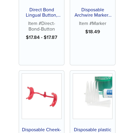
Direct Bond
Disposable
Lingual Button,
Archwire Marker -
Curved, Flat or
Orange or White
Item #Direct-
Item #Marker
Micro-Round (10 ct)
Tip (100 ct)
Bond-Button
$
18.49
$
17.84
-
$
17.87
Disposable Cheek-
Disposable plastic