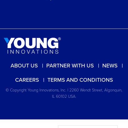
ABOUT US
PARTNER WITH US
NEWS
CAREERS
TERMS AND CONDITIONS
© Copyright Young Innovations, Inc. | 2260 Wendt Street, Algonquin,
IL 60102 USA.