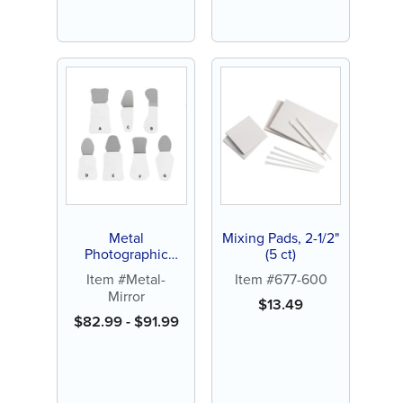
Metal
Mixing Pads, 2-1/2"
Photographic
(5 ct)
Mirror (1 ct)
Item #Metal-
Item #677-600
Mirror
$
13.49
$
82.99
-
$
91.99