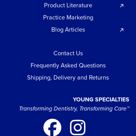
Product Literature
Practice Marketing
Blog Articles
Contact Us
Frequently Asked Questions
Shipping, Delivery and Returns
YOUNG SPECIALTIES
Transforming Dentistry, Transforming Care™