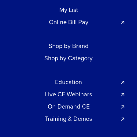
My List
Online Bill Pay
Shop by Brand
Shop by Category
Education
Live CE Webinars
On-Demand CE
Training & Demos