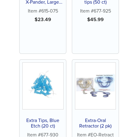
X-Pander, Large,
tips (50 ct)
Red (10 ct)
Item #615-075
Item #677-925
$
23.49
$
45.99
Extra Tips, Blue
Extra-Oral
Etch (20 ct)
Retractor (2 pk)
Item #677-930
Item #EO-Retract