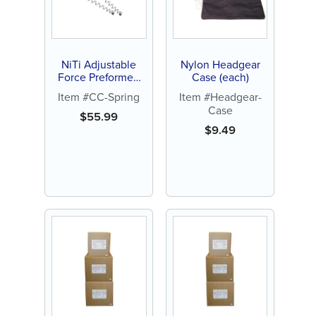
NiTi Adjustable
Nylon Headgear
Force Preformed
Case (each)
Closed Coil Spring
Item #CC-Spring
Item #Headgear-
(10 ct)
Case
$
55.99
$
9.49