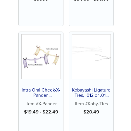
Intra Oral Cheek-X-
Kobayashi Ligature
Pander,
Ties, .012 or .014
Autoclavable or
diameter (100 ct)
Item #X-Pander
Item #Koby-Ties
Dry Heat (1 ct)
$
19.49
-
$
22.49
$
20.49