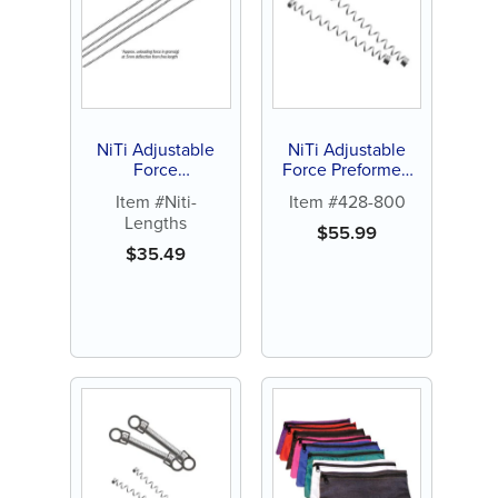
NiTi Adjustable
NiTi Adjustable
Force
Force Preformed
Compression
15mm Open Coil
Item #Niti-
Item #428-800
Springs, 7" Lengths
Springs (.010 x
Lengths
(3 ct)
.030) Force 100g
$
55.99
(10 ct)
$
35.49