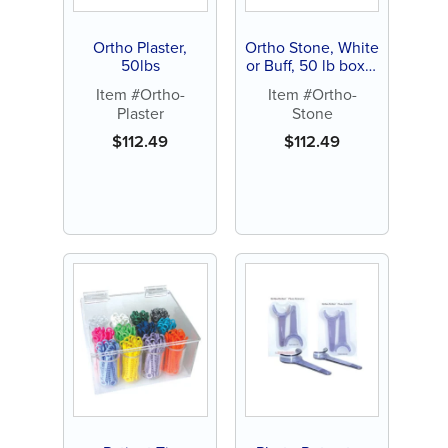
Ortho Plaster,
Ortho Stone, White
50lbs
or Buff, 50 lb box (1
ct)
Item #Ortho-
Item #Ortho-
Plaster
Stone
$
112.49
$
112.49