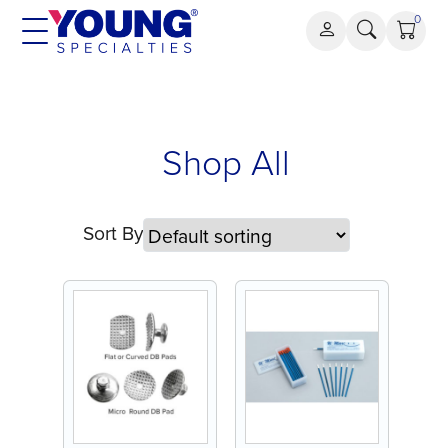
Skip
0
to
content
Shop All
Sort By