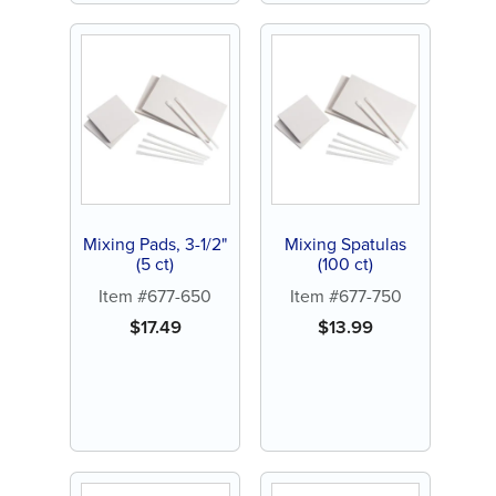
Mixing Pads, 3-1/2"
Mixing Spatulas
(5 ct)
(100 ct)
Item #677-650
Item #677-750
$
17.49
$
13.99