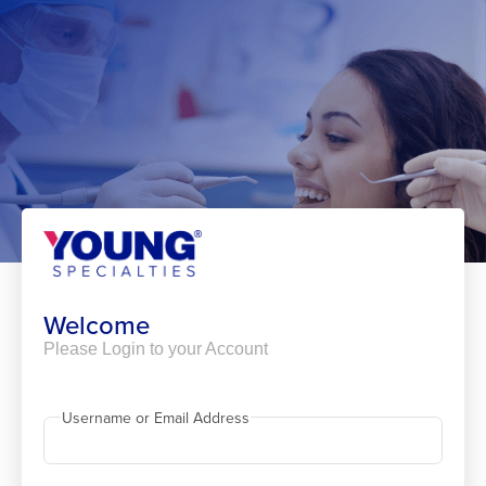
Skip
to
content
Welcome
Please Login to your Account
Username or Email Address