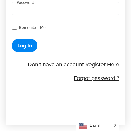
Password
Remember Me
Log In
Don’t have an account
Register Here
Forgot password ?
English