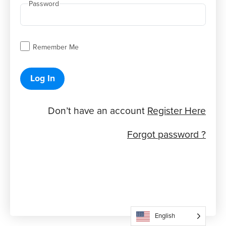
Password
Remember Me
Log In
Don’t have an account
Register Here
Forgot password ?
English