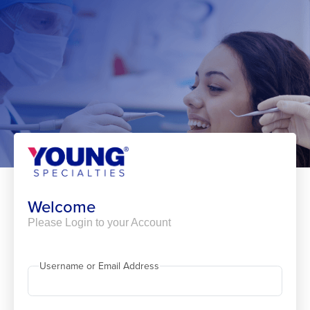
Skip
to
content
Welcome
Please Login to your Account
Username or Email Address