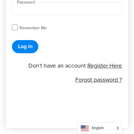
Password
Remember Me
Log In
Don’t have an account
Register Here
Forgot password ?
English