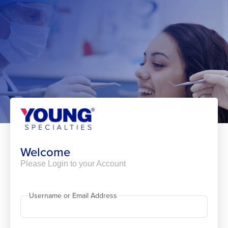
Skip
to
content
Welcome
Please Login to your Account
Username or Email Address