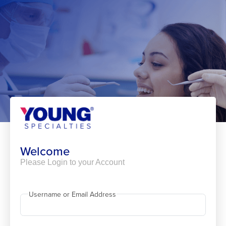
Skip
to
content
Welcome
Please Login to your Account
Username or Email Address