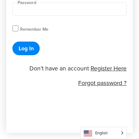
Password
Remember Me
Log In
Don’t have an account
Register Here
Forgot password ?
English