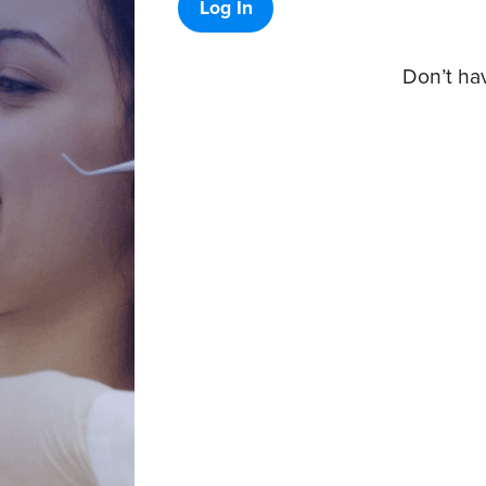
Log In
Don’t ha