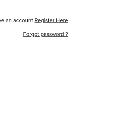
ve an account
Register Here
Forgot password ?