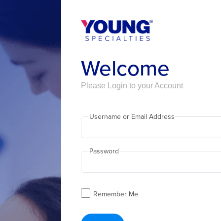
Welcome
Please Login to your Account
Username or Email Address
Password
Remember Me