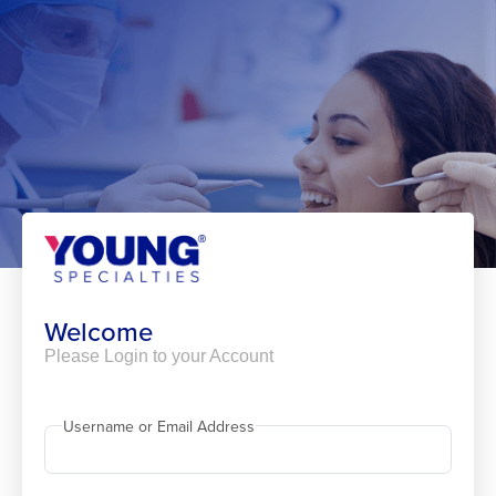
Skip
to
content
Welcome
Please Login to your Account
Username or Email Address