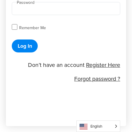
Password
Remember Me
Log In
Don’t have an account
Register Here
Forgot password ?
English