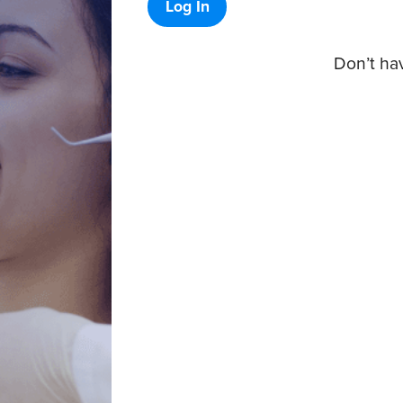
Log In
Don’t ha