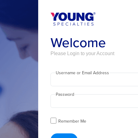
Welcome
Please Login to your Account
Username or Email Address
Password
Remember Me