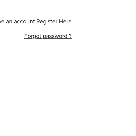
ve an account
Register Here
Forgot password ?