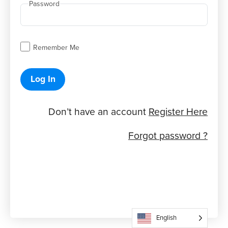
Password
Remember Me
Log In
Don’t have an account
Register Here
Forgot password ?
English