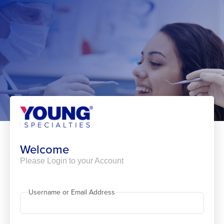
Skip
to
content
Welcome
Please Login to your Account
Username or Email Address