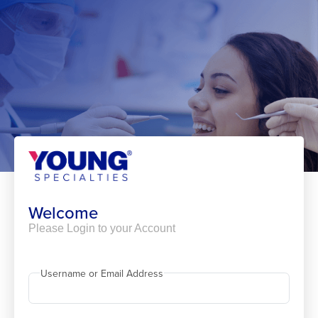
Skip
to
content
Welcome
Please Login to your Account
Username or Email Address