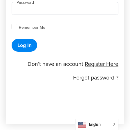
Password
Remember Me
Log In
Don’t have an account
Register Here
Forgot password ?
English