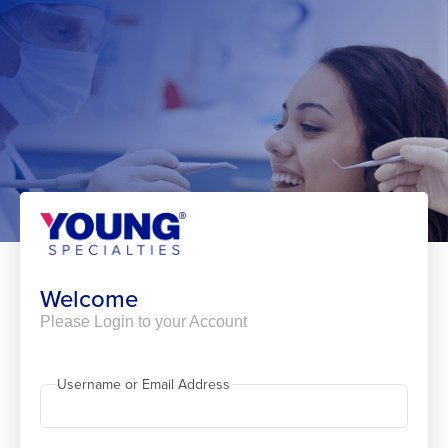
Skip
to
content
Welcome
Please Login to your Account
Username or Email Address