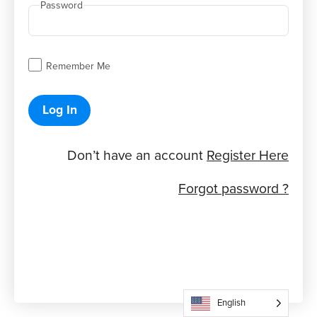
Password
Remember Me
Log In
Don’t have an account
Register Here
Forgot password ?
English