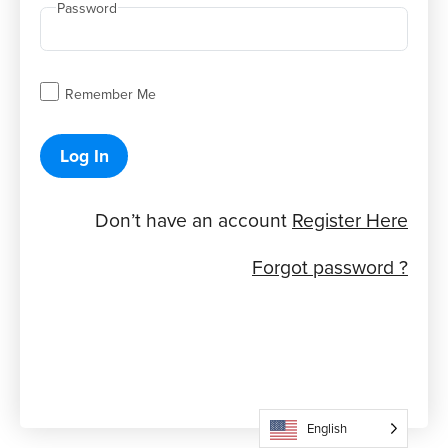
Password
Remember Me
Log In
Don’t have an account
Register Here
Forgot password ?
English