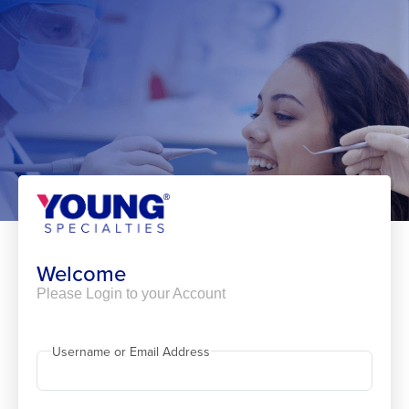
Skip
to
content
Welcome
Please Login to your Account
Username or Email Address