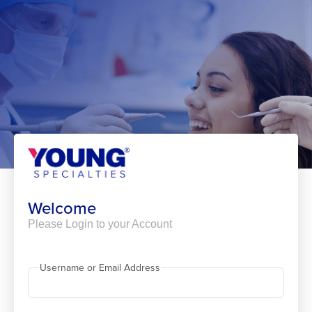
Skip
to
content
Welcome
Please Login to your Account
Username or Email Address