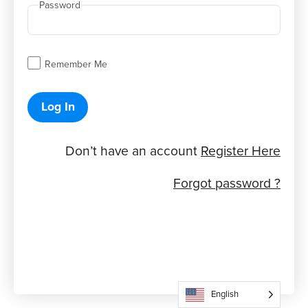
Password
Remember Me
Log In
Don’t have an account
Register Here
Forgot password ?
English