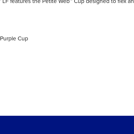
LF features the Petite Web™ Cup designed to flex and
 Purple Cup