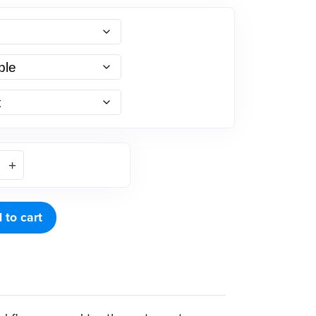
 to cart