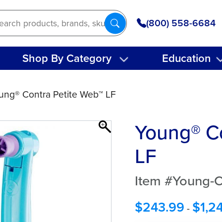
(800) 558-6684
Shop By Category
Education
ung® Contra Petite Web™ LF
Young® Co
LF
Item #Young-C
$
243.99
$
1,2
-