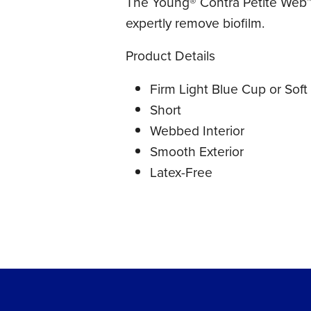
The Young® Contra Petite Web™ 
expertly remove biofilm.
Product Details
Firm Light Blue Cup or Soft
Short
Webbed Interior
Smooth Exterior
Latex-Free