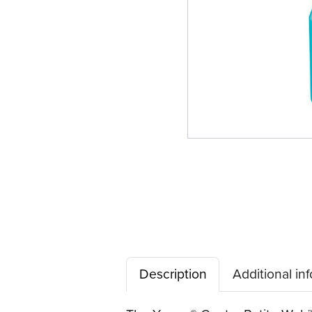
Description
Additional in