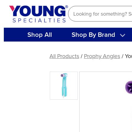
Skip
to
content
Shop All
Shop By Brand
Young®
Contra
All Products
/
Prophy Angles
/ Yo
Petite
Web™
LF