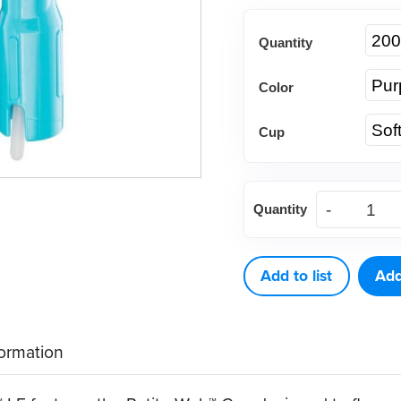
Quantity
Color
Cup
Young®
Quantity
Contra
Petite
Web™
Add to list
Add
LF
quantity
formation