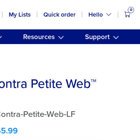
0
items
Hello
My Lists
Quick order
Resources
Support
ntra Petite Web™
ontra-Petite-Web-LF
45.99