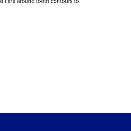
 flare around tooth contours to