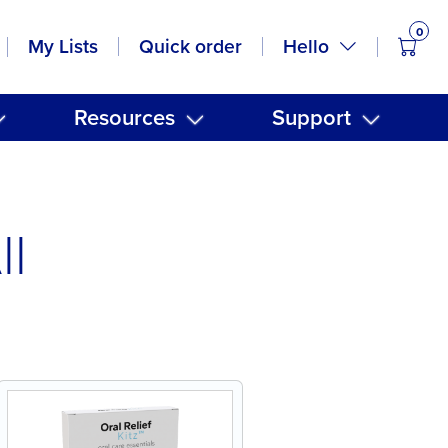
0
items
Hello
My Lists
Quick order
Resources
Support
ll