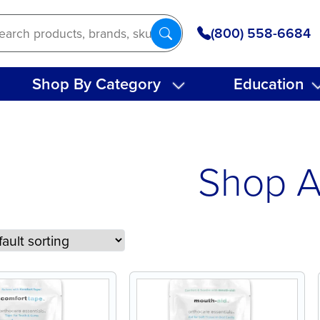
(800) 558-6684
Shop By Category
Education
Shop A