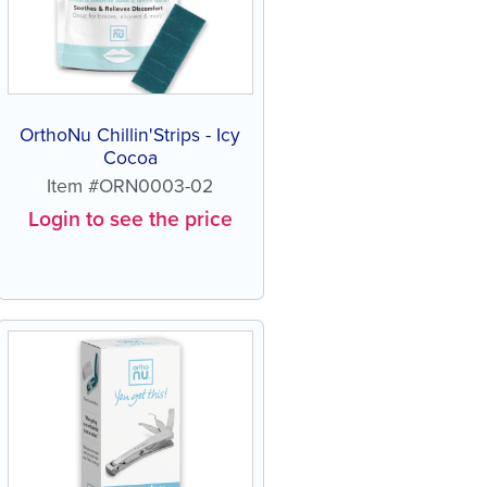
OrthoNu Chillin'Strips - Icy
Cocoa
Item #ORN0003-02
Login to see the price