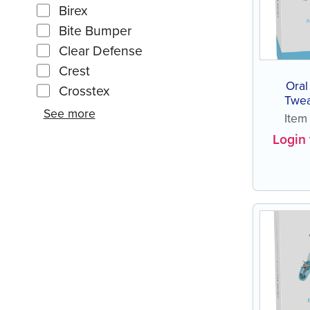
Birex
Bite Bumper
Clear Defense
Crest
Oral
Crosstex
Twea
See more
Ite
Login 