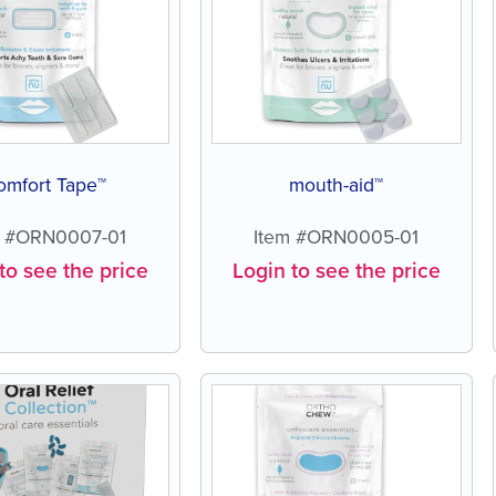
omfort Tape™
mouth-aid™
m #ORN0007-01
Item #ORN0005-01
to see the price
Login to see the price