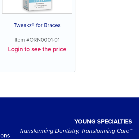
Tweakz® for Braces
Item #ORN0001-01
Login to see the price
YOUNG SPECIALTIES
Transforming Dentistry, Transforming Care™
ions