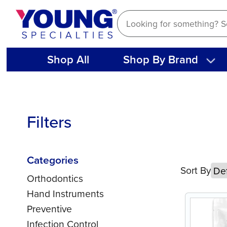
Skip
to
content
Shop All
Shop By Brand
Filters
Categories
Sort By
Orthodontics
Hand Instruments
Preventive
Infection Control