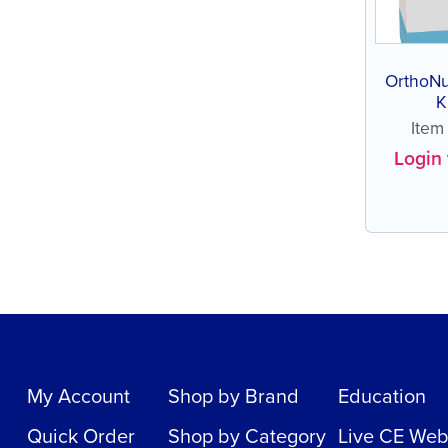
OrthoNu
K
Ite
Login 
My Account
Shop by Brand
Education
Quick Order
Shop by Category
Live CE Web