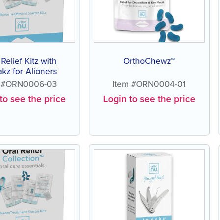
 Relief Kitz with
OrthoChewz™
kz for Aligners
m #ORN0006-03
Item #ORN0004-01
to see the price
Login to see the price