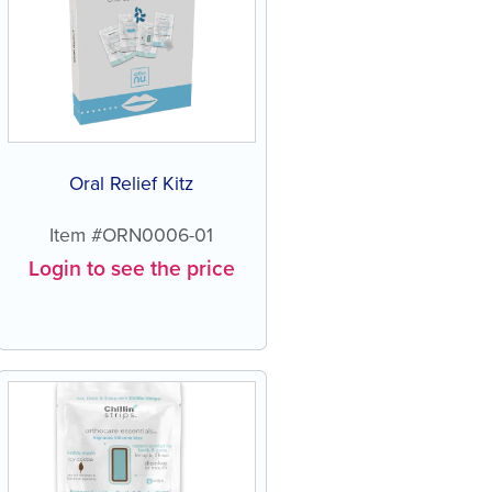
Oral Relief Kitz
Item #ORN0006-01
Login to see the price