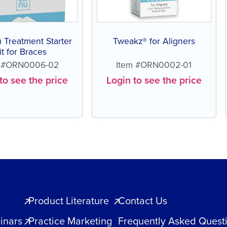
 Treatment Starter
Tweakz® for Aligners
it for Braces
m #ORN0006-02
Item #ORN0002-01
to see the price
Login to see the price
Product Literature
Contact Us
inars
Practice Marketing
Frequently Asked Quest