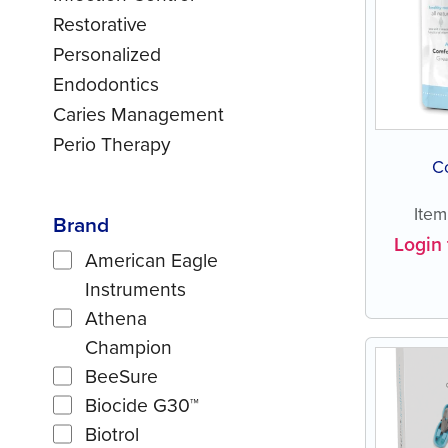
Restorative
Personalized
Endodontics
Caries Management
Perio Therapy
C
Ite
Brand
Login 
American Eagle
Instruments
Athena
Champion
BeeSure
Biocide G30™
Biotrol