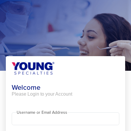
Skip
to
content
Welcome
Please Login to your Account
Username or Email Address