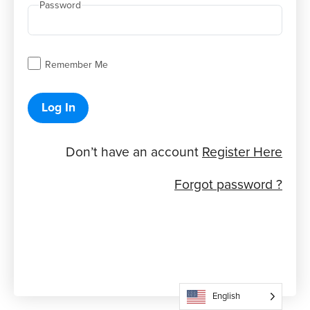
Password
Remember Me
Log In
Don’t have an account
Register Here
Forgot password ?
English