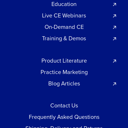
Education
Live CE Webinars
On-Demand CE
Training & Demos
Product Literature
Practice Marketing
Blog Articles
Contact Us
Frequently Asked Questions