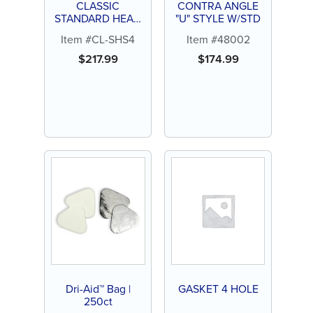
CLASSIC
CONTRA ANGLE
STANDARD HEAD
"U" STYLE W/STD
4 HOLE
Item #CL-SHS4
Item #48002
HANDPIECE
$
217.99
$
174.99
Dri-Aid™ Bag |
GASKET 4 HOLE
250ct