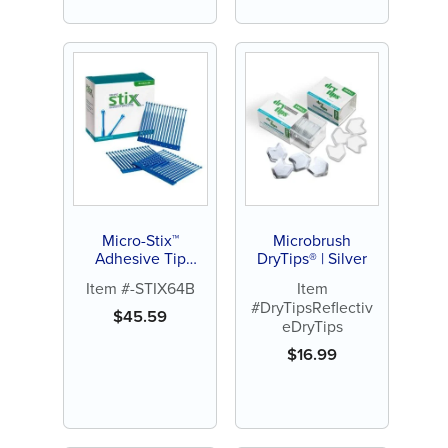
Micro-Stix™
Microbrush
Adhesive Tip
DryTips® | Silver
Applicators
Item #-STIX64B
Item
#DryTipsReflectiv
$
45.59
eDryTips
$
16.99