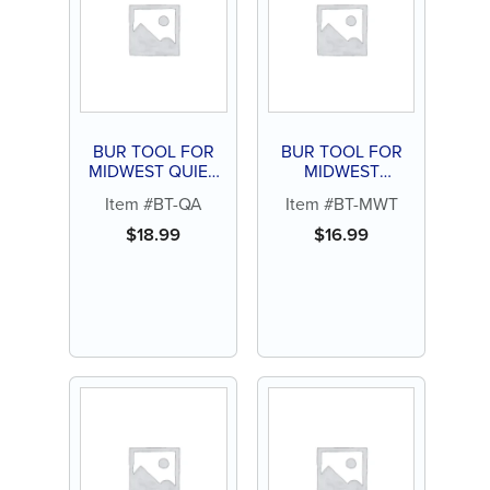
BUR TOOL FOR
BUR TOOL FOR
MIDWEST QUIET
MIDWEST
AIR
TRADITION
Item #BT-QA
Item #BT-MWT
$
18.99
$
16.99