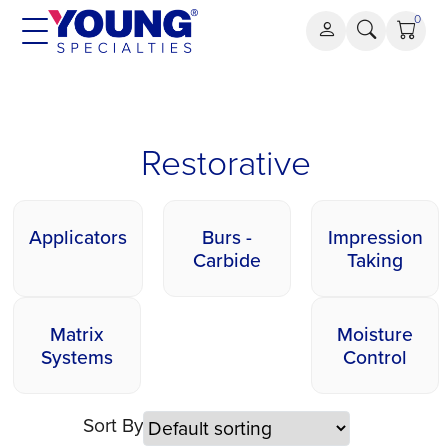
Skip
0
to
content
Restorative
Restorative
Applicators
Burs -
Impression
Carbide
Taking
Matrix
Moisture
Systems
Control
Sort By