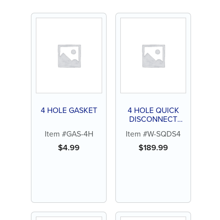
4 HOLE GASKET
4 HOLE QUICK
DISCONNECT
SWIVEL FOR STAR
Item #GAS-4H
Item #W-SQDS4
$
4.99
$
189.99