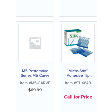
M5 Restorative
Micro-Stix™
Series M5-Carve
Adhesive Tip
Applicators
Item #M5-CARVE
Item #STIX64B
$
69.99
Call for Price