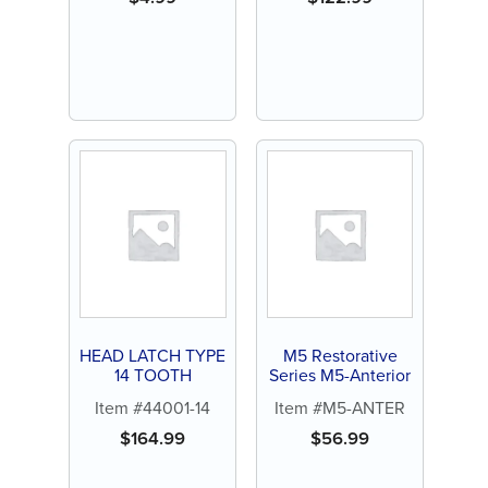
HEAD LATCH TYPE
M5 Restorative
14 TOOTH
Series M5-Anterior
Item #44001-14
Item #M5-ANTER
$
164.99
$
56.99