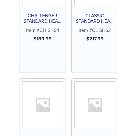
CHALLENGER
CLASSIC
STANDARD HEAD
STANDARD HEAD
4 HOLE
2 HOLE
Item #CH-SHS4
Item #CL-SHS2
HANDPIECE
HANDPIECE
$
189.99
$
217.99