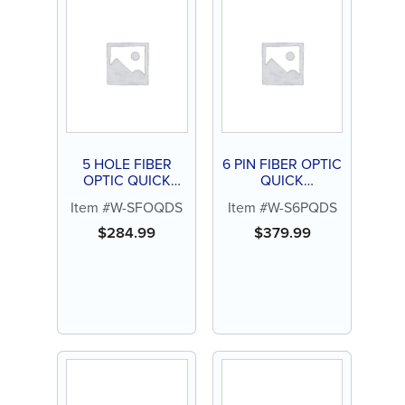
5 HOLE FIBER
6 PIN FIBER OPTIC
OPTIC QUICK
QUICK
DISCONNECT
DISCONNECT
Item #W-SFOQDS
Item #W-S6PQDS
SWIVEL FOR STAR
SWIVEL W/ BULB
FOR STAR
$
284.99
$
379.99