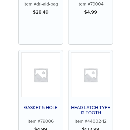
Item #dri-aid-bag
Item #79004
$
28.49
$
4.99
GASKET 5 HOLE
HEAD LATCH TYPE
12 TOOTH
Item #79006
Item #44002-12
$
4.99
$
122.99