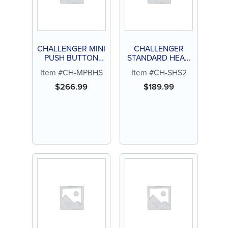
CHALLENGER MINI
CHALLENGER
PUSH BUTTON
STANDARD HEAD
HEAD 4 HOLE
2 HOLE
Item #CH-MPBHS
Item #CH-SHS2
HANDPIECE
HANDPIECE
$
266.99
$
189.99