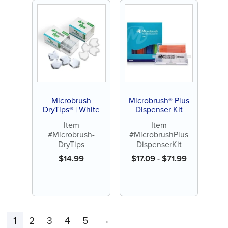
Microbrush
Microbrush® Plus
DryTips® | White
Dispenser Kit
Item
Item
#Microbrush-
#MicrobrushPlus
DryTips
DispenserKit
$
14.99
$
17.09
-
$
71.99
1
2
3
4
5
→