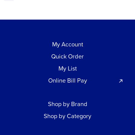
My Account
Quick Order
My List
Online Bill Pay
Shop by Brand
Shop by Category