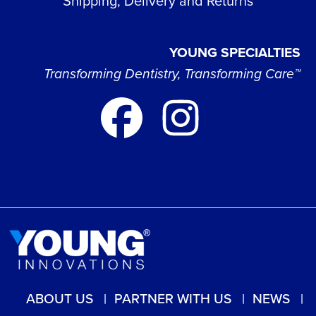
Shipping, Delivery and Returns
YOUNG SPECIALTIES
Transforming Dentistry, Transforming Care™
ABOUT US
PARTNER WITH US
NEWS