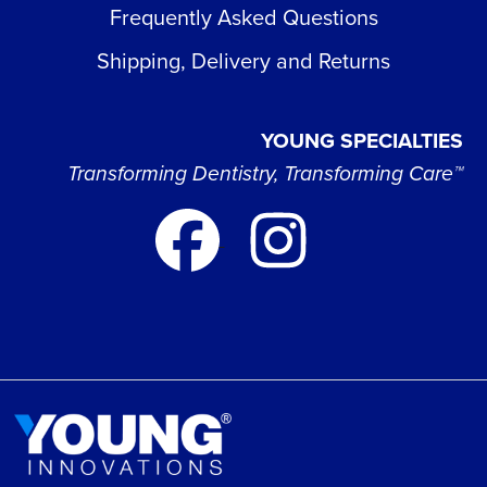
Frequently Asked Questions
Shipping, Delivery and Returns
YOUNG SPECIALTIES
Transforming Dentistry, Transforming Care™