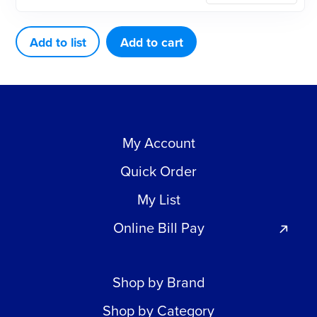
FOR
MIDWEST
Add to list
Add to cart
TRADITION
quantity
My Account
Quick Order
My List
Online Bill Pay
Shop by Brand
Shop by Category