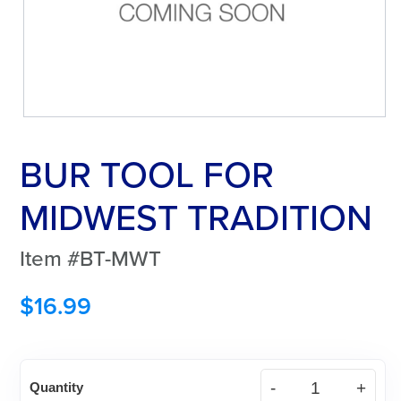
BUR TOOL FOR
MIDWEST TRADITION
Item #BT-MWT
$
16.99
BUR
Quantity
TOOL