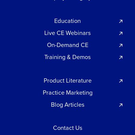
Education
Live CE Webinars
On-Demand CE
Training & Demos
Product Literature
Practice Marketing
Blog Articles
Contact Us