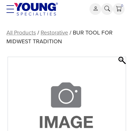
Skip
0
to
content
BUR
TOOL
All Products
/
Restorative
/ BUR TOOL FOR
FOR
MIDWEST TRADITION
MIDWEST
TRADITION