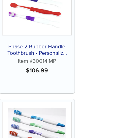
Phase 2 Rubber Handle
Toothbrush - Personalize
(144 ct assorted color
Item #30014IMP
brushes)
$
106.99