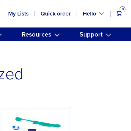
0
items
Hello
My Lists
Quick order
Resources
Support
ized