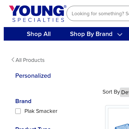
Skip
to
content
Shop All
Shop By Brand
Personalized
All Products
Personalized
Sort By
Brand
Plak Smacker