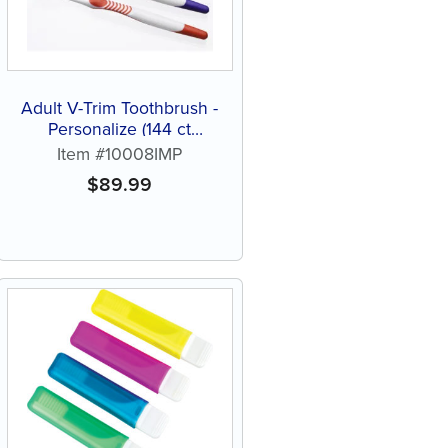
Adult V-Trim Toothbrush -
Personalize (144 ct
assorted color brushes)
Item #10008IMP
$
89.99