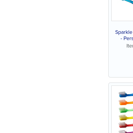
Sparkle
- Per
assort
It