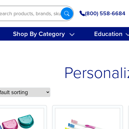
(800) 558-6684
Shop By Category
Education
Personal