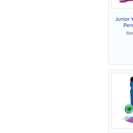
Junior 
Pers
assort
It