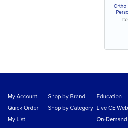
Ortho 
Perso
assort
It
My Account
Shop by Brand
Education
Quick Order
Shop by Category
Live CE Web
My List
On-Demand