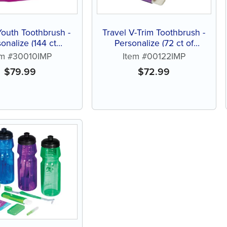
Youth Toothbrush -
Travel V-Trim Toothbrush -
onalize (144 ct
Personalize (72 ct of
ed color brushes)
assorted color brushes)
em #30010IMP
Item #00122IMP
$
79.99
$
72.99