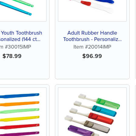
 Youth Toothbrush
Adult Rubber Handle
sonalized (144 ct
Toothbrush - Personalize
ed color brushes)
(144 ct of assorted color
em #30015IMP
Item #20014IMP
brushes)
$
78.99
$
96.99