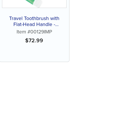
Travel Toothbrush with
Flat-Head Handle -
Personalize (72 ct of
Item #00129IMP
assorted color brushes)
$
72.99