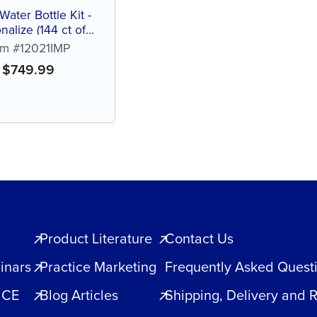
Water Bottle Kit -
nalize (144 ct of
ed color bottles)
em #12021IMP
$
749.99
Product Literature
Contact Us
inars
Practice Marketing
Frequently Asked Quest
 CE
Blog Articles
Shipping, Delivery and 