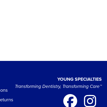
YOUNG SPECIALTIES
Transforming Dentistry, Transforming Care™
ions
Returns