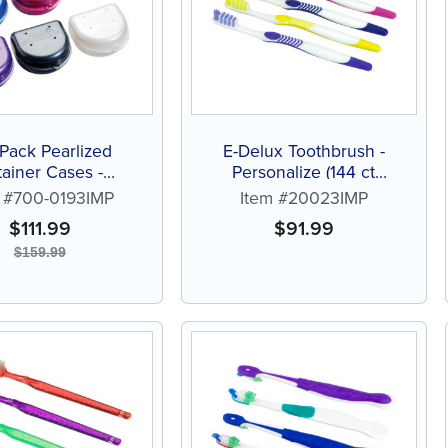
Pack Pearlized
E-Delux Toothbrush -
tainer Cases -
Personalize (144 ct
nalize (144 ct of
assorted color brushes)
m #700-0193IMP
Item #20023IMP
ted color cases)
$
111.99
$
91.99
$
159.99