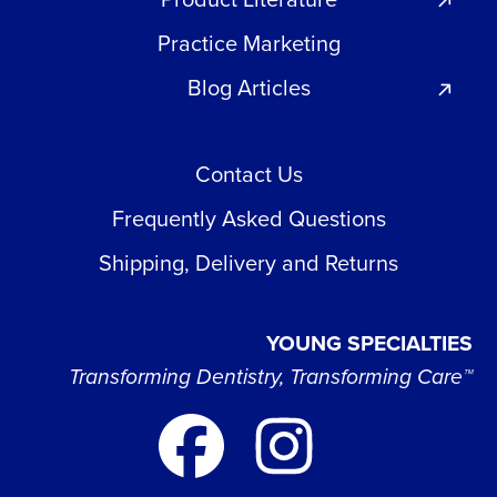
Practice Marketing
Blog Articles
Contact Us
Frequently Asked Questions
Shipping, Delivery and Returns
YOUNG SPECIALTIES
Transforming Dentistry, Transforming Care™