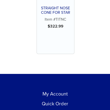
STRAIGHT NOSE
CONE FOR STAR
Item #TITNC
$
322.99
My Account
Quick Order