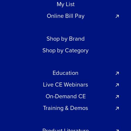
My List
Online Bill Pay
Shop by Brand
Shop by Category
Education
Live CE Webinars
On-Demand CE
Training & Demos
Product Literature