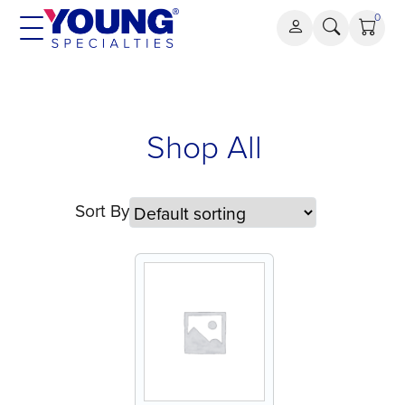
Skip
0
to
content
Shop All
Sort By