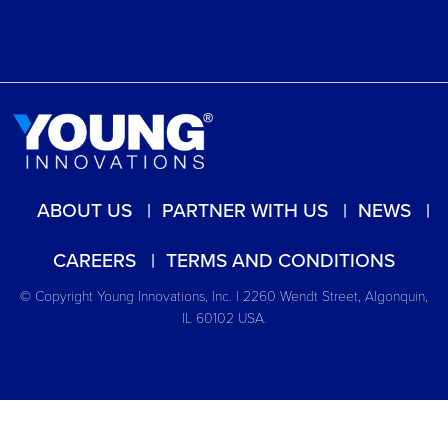
ABOUT US
PARTNER WITH US
NEWS
CAREERS
TERMS AND CONDITIONS
© Copyright Young Innovations, Inc. | 2260 Wendt Street, Algonquin,
IL 60102 USA.