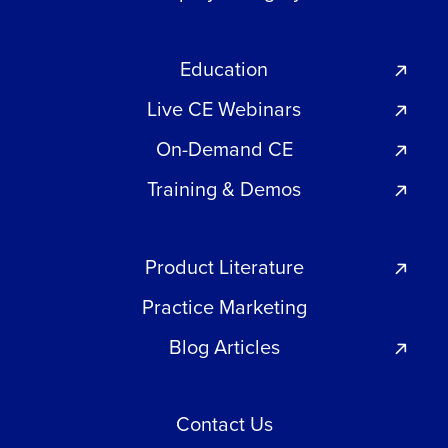
Education
Live CE Webinars
On-Demand CE
Training & Demos
Product Literature
Practice Marketing
Blog Articles
Contact Us