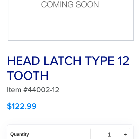
HEAD LATCH TYPE 12
TOOTH
Item #44002-12
$
122.99
HEAD
Quantity
LATCH