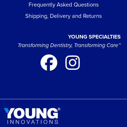
Frequently Asked Questions
Shipping, Delivery and Returns
YOUNG SPECIALTIES
Transforming Dentistry, Transforming Care™