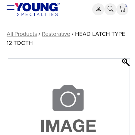
Skip
0
to
content
HEAD
LATCH
All Products
/
Restorative
/ HEAD LATCH TYPE
TYPE
12 TOOTH
12
TOOTH