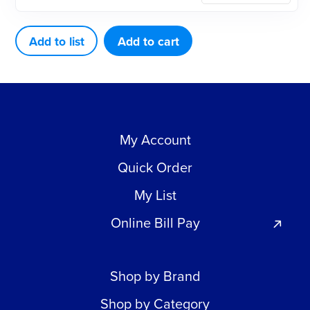
TYPE
12
Add to list
Add to cart
TOOTH
quantity
My Account
Quick Order
My List
Online Bill Pay
Shop by Brand
Shop by Category