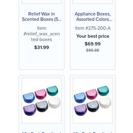
Relief Wax in
Appliance Boxes,
Scented Boxes (50
Assorted Colors
ct)
(100 ct)
Item
Item #275-200-A
#relief_wax_scen
Your best price
ted-boxes
$
69.99
$
31.99
$
99.99