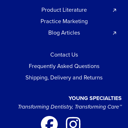
Product Literature
Practice Marketing
Blog Articles
Contact Us
Frequently Asked Questions
Shipping, Delivery and Returns
YOUNG SPECIALTIES
Transforming Dentistry, Transforming Care™