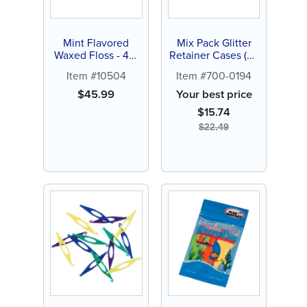
Mint Flavored
Mix Pack Glitter
Waxed Floss - 4m
Retainer Cases (24
(144 ct)
ct)
Item #10504
Item #700-0194
$
45.99
Your best price
$
15.74
$
22.49