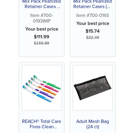
Mix Pack Pearlized
Mix Pack Pearlized
Retainer Cases -
Retainer Cases (24
Personalize (144 ct
ct)
Item #700-
Item #700-0193
of assorted color
0193IMP
cases)
Your best price
Your best price
$
15.74
$
111.99
$
22.49
$
159.99
REACH® Total Care
Adult Mesh Bag
Floss Clean
(24 ct)
Toothbrush (6 ct)