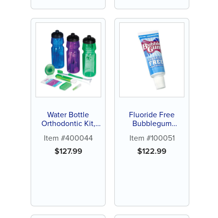
Water Bottle
Fluoride Free
Orthodontic Kit,
Bubblegum
24ct
Toothpaste, .85oz
Item #400044
Item #100051
(144 ct)
$
127.99
$
122.99