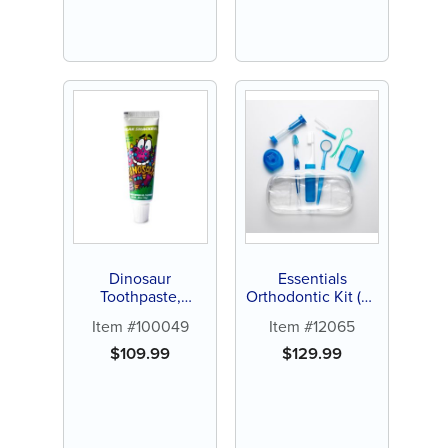
Dinosaur
Essentials
Toothpaste,
Orthodontic Kit (24
Bubblegum,
ct)
Item #100049
Item #12065
0.85oz, 144 ct
$
109.99
$
129.99