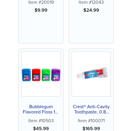
Item #20019
Item #12043
$
9.99
$
24.99
Bubblegum
Crest® Anti-Cavity
Flavored Floss 15-
Toothpaste, 0.85
yards (144 ct)
oz. (240 ct)
Item #10503
Item #100071
$
45.99
$
165.99