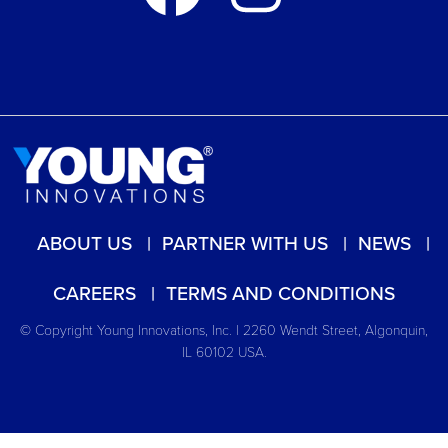
ABOUT US
PARTNER WITH US
NEWS
CAREERS
TERMS AND CONDITIONS
© Copyright Young Innovations, Inc. | 2260 Wendt Street, Algonquin,
IL 60102 USA.