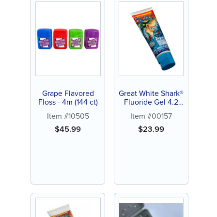
Grape Flavored
Great White Shark®
Floss - 4m (144 ct)
Fluoride Gel 4.2
oz. Toothpaste (12
Item #10505
Item #00157
ct)
$
45.99
$
23.99