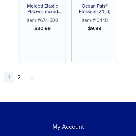
Molded Elastic
Ocean Pals®
Placers, mixed
Flossers (24 ct)
colors (250 ct)
Item #674-500
Item #10448
$
30.99
$
9.99
1
2
→
My Account