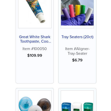
Great White Shark
Tray Seaters (20ct)
Toothpaste, Cool
Berry, 0.85oz, 144
Item #100050
Item #Aligner-
ct
Tray-Seater
$
109.99
$
6.79