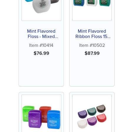
Mint Flavored
Mint Flavored
Floss - Mixed
Ribbon Floss 15-
Colors (144 ct)
yards (144 ct)
Item #10414
Item #10502
$
76.99
$
87.99