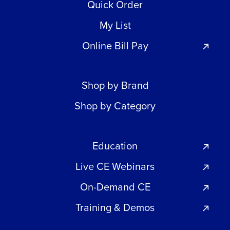
Quick Order
My List
Online Bill Pay
Shop by Brand
Shop by Category
Education
Live CE Webinars
On-Demand CE
Training & Demos