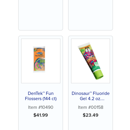
DenTek™ Fun
Dinosaur™ Fluoride
Flossers (144 ct)
Gel 4.2 oz.
Toothpaste (12 ct)
Item #10490
Item #00158
$
41.99
$
23.49