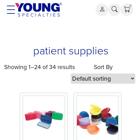
Skip
0
to
content
patient
patient supplies
supplies
Showing 1–24 of 34 results
Sort By