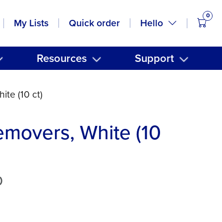
0
items
Hello
My Lists
Quick order
Resources
Support
ite (10 ct)
emovers, White (10
0