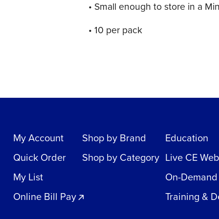
• Small enough to store in a Mi
• 10 per pack
My Account
Shop by Brand
Education
Quick Order
Shop by Category
Live CE Web
My List
On-Demand
Online Bill Pay
Training & 