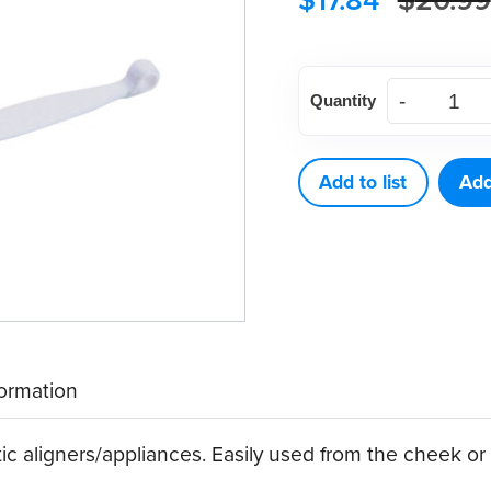
$
17.84
$
20.99
Aligner
Quantity
Removers,
White
(10
Add to list
Add
ct)
quantity
formation
ic aligners/appliances. Easily used from the cheek or