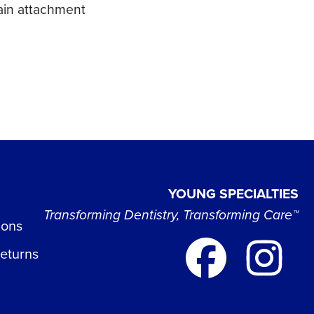
hain attachment
YOUNG SPECIALTIES
Transforming Dentistry, Transforming Care™
ions
Returns