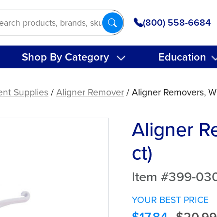
(800) 558-6684
Shop By Category
Education
ent Supplies
/
Aligner Remover
/ Aligner Removers, Wh
Aligner R
ct)
Item #399-03
YOUR BEST PRICE