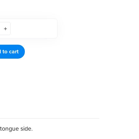
 to cart
 tongue side.