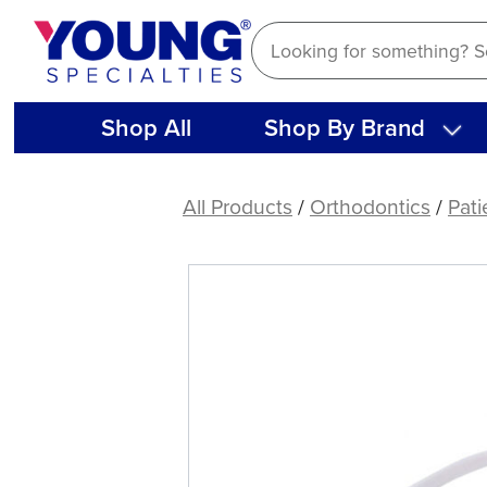
Skip
to
content
Shop All
Shop By Brand
Aligner
Removers,
All Products
/
Orthodontics
/
Pati
White
(10
ct)