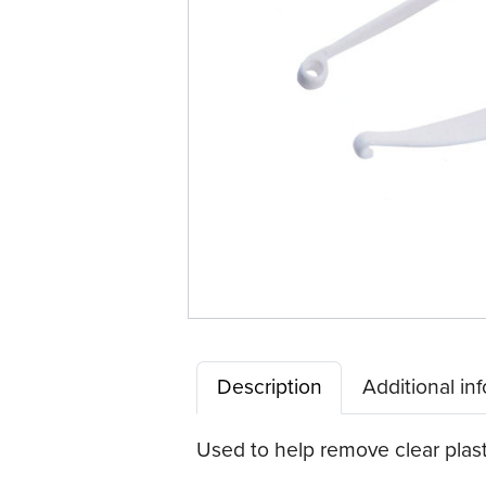
Description
Additional in
Used to help remove clear plast