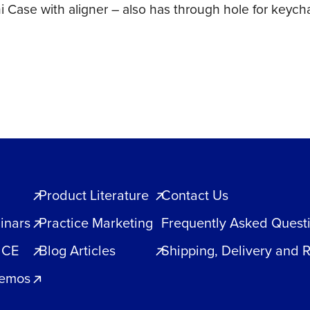
ni Case with aligner – also has through hole for keyc
Product Literature
Contact Us
inars
Practice Marketing
Frequently Asked Quest
 CE
Blog Articles
Shipping, Delivery and 
Demos