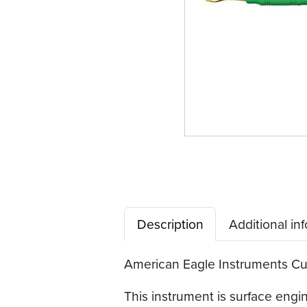
Description
Additional in
American Eagle Instruments Curv
This instrument is surface eng