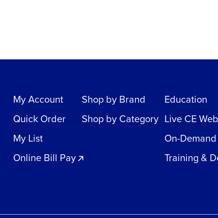
My Account
Shop by Brand
Education
Quick Order
Shop by Category
Live CE Web
My List
On-Demand
Online Bill Pay
Training & 