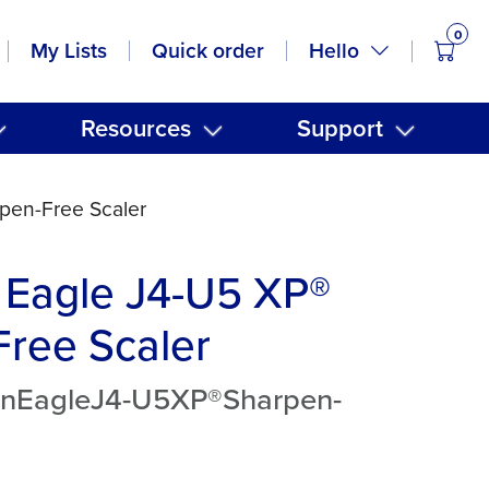
0
items
Hello
My Lists
Quick order
Resources
Support
pen-Free Scaler
 Eagle J4-U5 XP®
ree Scaler
anEagleJ4-U5XP®Sharpen-