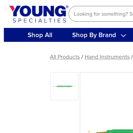
Skip
to
content
Shop All
Shop By Brand
American
Eagle
All Products
/
Hand Instruments
J4-
U5
XP®
Sharpen-
Free
Scaler