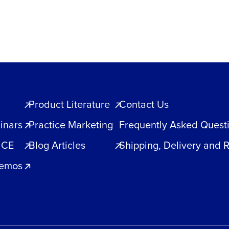
Product Literature
Contact Us
inars
Practice Marketing
Frequently Asked Quest
 CE
Blog Articles
Shipping, Delivery and 
Demos