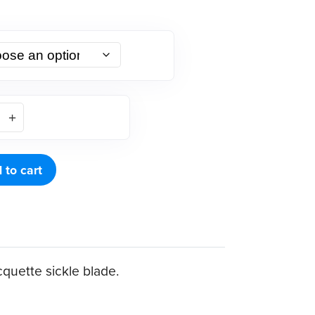
 to cart
quette sickle blade.