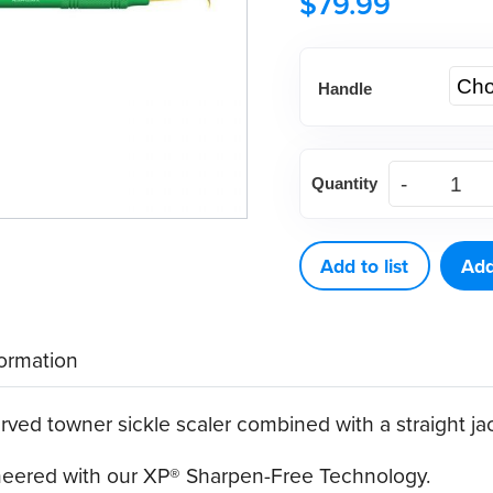
$
79.99
Handle
American
Quantity
Eagle
J4-
U5
Add to list
Add
XP®
Sharpen-
formation
Free
Scaler
ed towner sickle scaler combined with a straight jac
quantity
ineered with our XP® Sharpen-Free Technology.