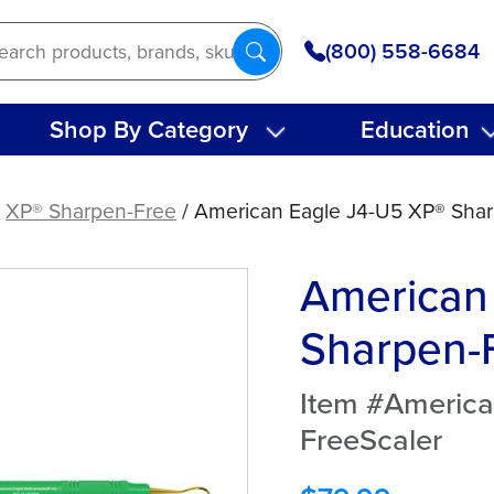
(800) 558-6684
Shop By Category
Education
/
XP® Sharpen-Free
/ American Eagle J4-U5 XP® Shar
American
Sharpen-F
Item #Americ
FreeScaler