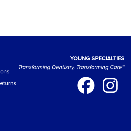
YOUNG SPECIALTIES
Transforming Dentistry, Transforming Care™
ions
Returns