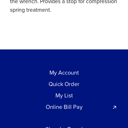
the wrench. Provides a stop for compression
spring treatment.
My Account
Quick Order
My List
Online Bill Pay