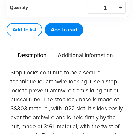
Archwire
Quantity
.022
Stop
Locks
Add to list
Add to cart
(5ct)
quantity
Description
Additional information
Stop Locks continue to be a secure
technique for archwire locking. Use a stop
lock to prevent archwire from sliding out of
buccal tube. The stop lock base is made of
SS303 material, with .022 slot. It slides easily
over the archwire and is held firmly by the
nut, made of 316L material, with the twist of