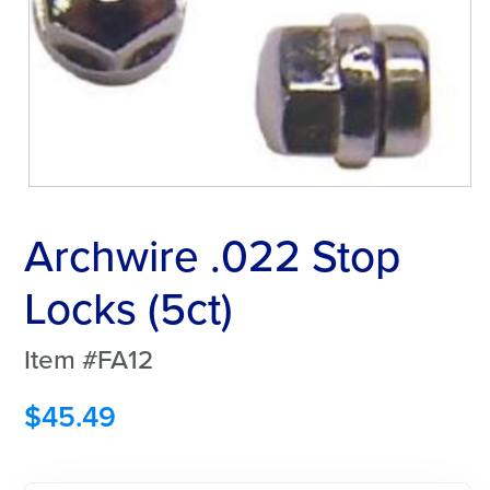
Archwire .022 Stop
Locks (5ct)
Item #FA12
$
45.49