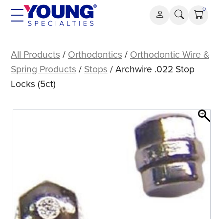
Skip
0
to
content
Archwire
.022
All Products
/
Orthodontics
/
Orthodontic Wire &
Stop
Spring Products
/
Stops
/ Archwire .022 Stop
Locks
Locks (5ct)
(5ct)