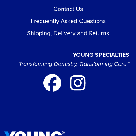
Contact Us
Frequently Asked Questions
Shipping, Delivery and Returns
YOUNG SPECIALTIES
Transforming Dentistry, Transforming Care™