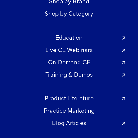
Shop by Brand
Shop by Category
Education
Live CE Webinars
On-Demand CE
Training & Demos
Product Literature
Practice Marketing
Blog Articles