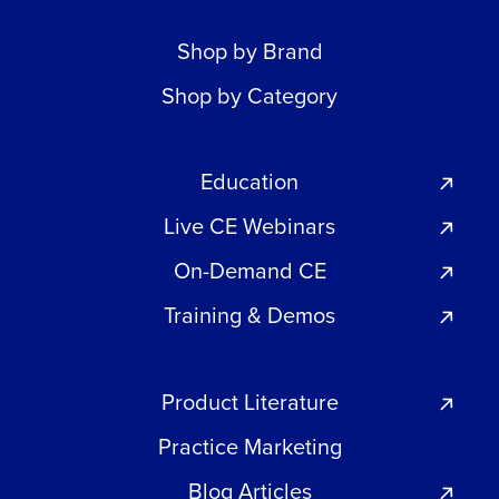
Shop by Brand
Shop by Category
Education
Live CE Webinars
On-Demand CE
Training & Demos
Product Literature
Practice Marketing
Blog Articles