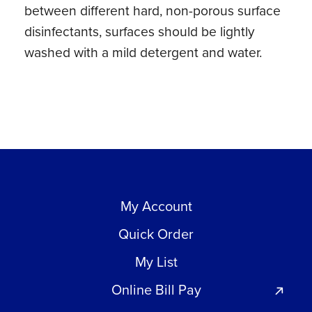
between different hard, non-porous surface
disinfectants, surfaces should be lightly
washed with a mild detergent and water.
My Account
Quick Order
My List
Online Bill Pay