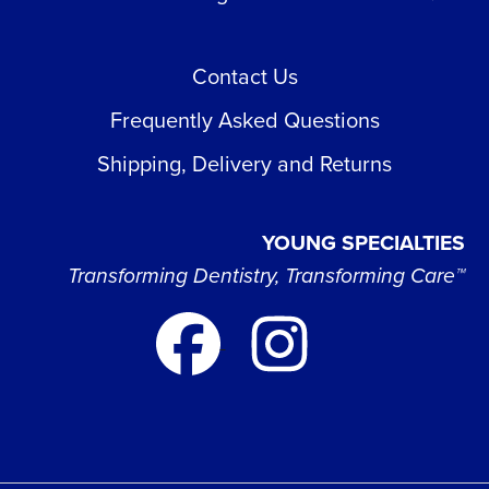
Contact Us
Frequently Asked Questions
Shipping, Delivery and Returns
YOUNG SPECIALTIES
Transforming Dentistry, Transforming Care™