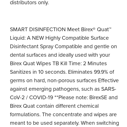
distributors only.
SMART DISINFECTION Meet Birex® Quat™
Liquid: A NEW Highly Compatible Surface
Disinfectant Spray Compatible and gentle on
dental surfaces and ideally used with your
Birex Quat Wipes TB Kill Time: 2 Minutes
Sanitizes in 10 seconds. Eliminates 99.9% of
germs on hard, non-porous surfaces Effective
against emerging pathogens, such as SARS-
CoV-2 / COVID-19 **Please note: BirexSE and
Birex Quat contain different chemical
formulations. The concentrate and wipes are
meant to be used separately. When switching