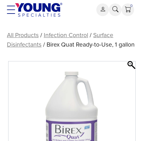
Skip
0
to
content
Birex
Quat
All Products
/
Infection Control
/
Surface
Ready-
Disinfectants
/ Birex Quat Ready-to-Use, 1 gallon
to-
Use,
1
gallon