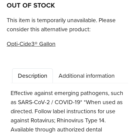
OUT OF STOCK
This item is temporarily unavailable. Please
consider this alternative product:
Opti-Cide3® Gallon
Description
Additional information
Effective against emerging pathogens, such
as SARS-CoV-2 / COVID-19* *When used as
directed. Follow label instructions for use
against Rotavirus; Rhinovirus Type 14.
Available through authorized dental