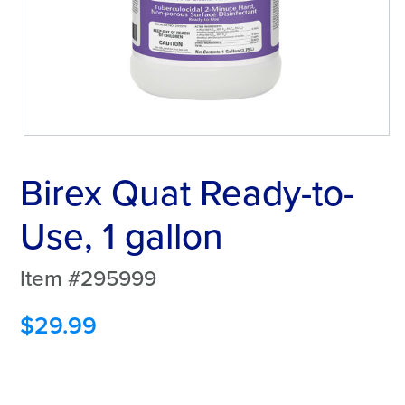
Birex Quat Ready-to-
Use, 1 gallon
Item #295999
$
29.99