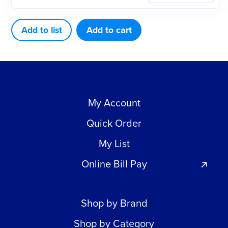
3"
X
Add to list
Add to cart
100'
ROLL
quantity
My Account
Quick Order
My List
Online Bill Pay
Shop by Brand
Shop by Category