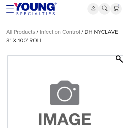
Skip
0
to
content
DH
NYCLAVE
All Products
/
Infection Control
/ DH NYCLAVE
3″
3″ X 100′ ROLL
X
100′
ROLL