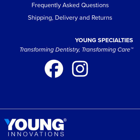
Frequently Asked Questions
Shipping, Delivery and Returns
YOUNG SPECIALTIES
Transforming Dentistry, Transforming Care™