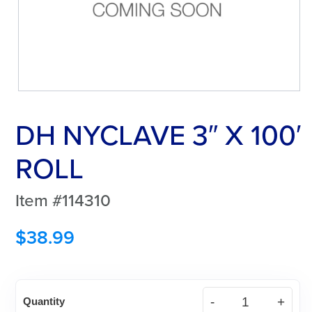
DH NYCLAVE 3″ X 100′
ROLL
Item #114310
$
38.99
DH
Quantity
NYCLAVE