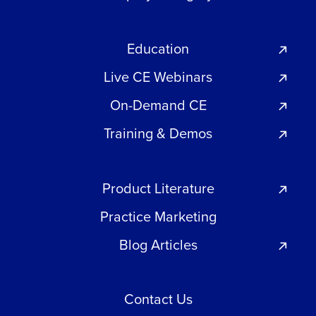
Education
Live CE Webinars
On-Demand CE
Training & Demos
Product Literature
Practice Marketing
Blog Articles
Contact Us