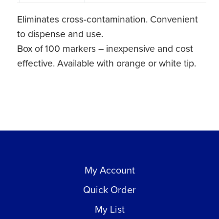
Tip
Eliminates cross-contamination. Convenient
(100
to dispense and use.
ct)
Box of 100 markers – inexpensive and cost
quantity
effective. Available with orange or white tip.
My Account
Quick Order
My List