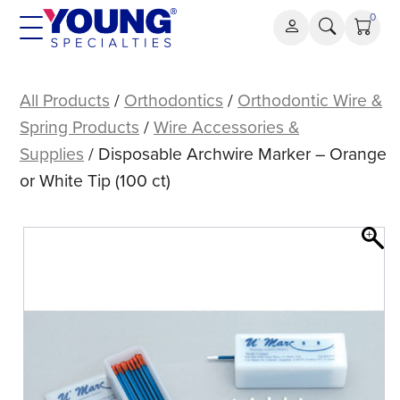
Skip
0
to
content
Disposable
Archwire
All Products
/
Orthodontics
/
Orthodontic Wire &
Marker
Spring Products
/
Wire Accessories &
–
Supplies
/ Disposable Archwire Marker – Orange
Orange
or White Tip (100 ct)
or
White
Tip
(100
ct)