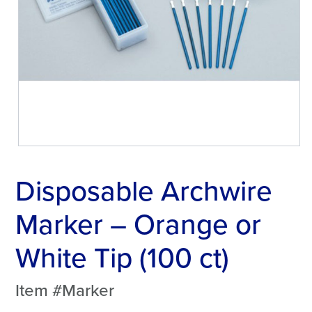
Disposable Archwire
Marker – Orange or
White Tip (100 ct)
Item #Marker