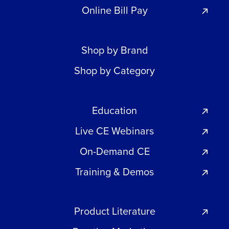
Online Bill Pay
Shop by Brand
Shop by Category
Education
Live CE Webinars
On-Demand CE
Training & Demos
Product Literature