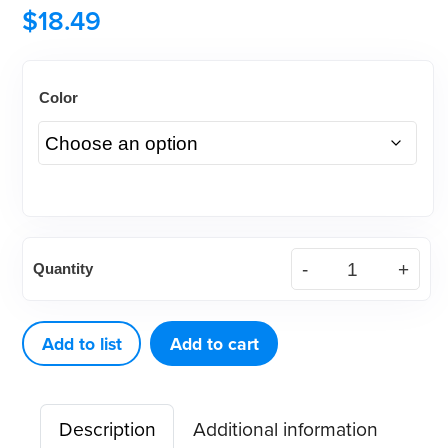
$
18.49
Color
Disposable
Quantity
Archwire
Marker
-
Add to list
Add to cart
Orange
or
Description
Additional information
White