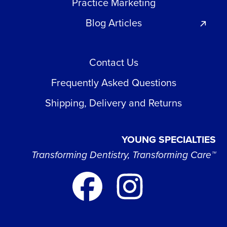
Practice Marketing
Blog Articles
Contact Us
Frequently Asked Questions
Shipping, Delivery and Returns
YOUNG SPECIALTIES
Transforming Dentistry, Transforming Care™