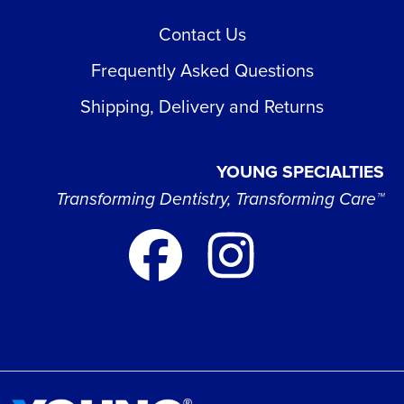
Contact Us
Frequently Asked Questions
Shipping, Delivery and Returns
YOUNG SPECIALTIES
Transforming Dentistry, Transforming Care™