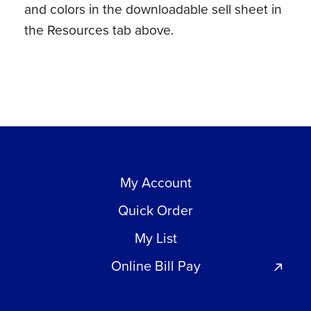
and colors in the downloadable sell sheet in
the Resources tab above.
My Account
Quick Order
My List
Online Bill Pay