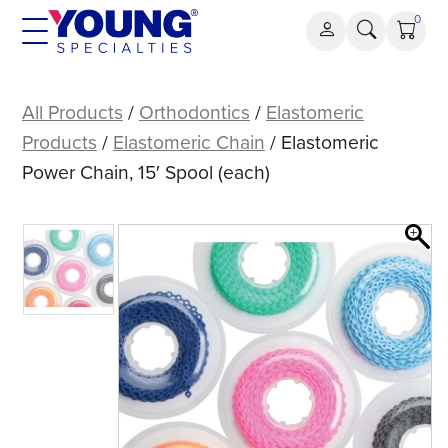
Skip
0
to
content
Elastomeric
Power
All Products
/
Orthodontics
/
Elastomeric
Chain,
Products
/
Elastomeric Chain
/ Elastomeric
15′
Power Chain, 15′ Spool (each)
Spool
(each)