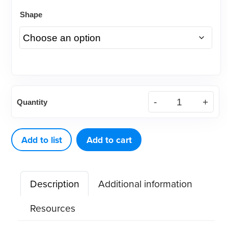
Shape
Elastomeric
Quantity
Power
Chain,
15'
Add to list
Add to cart
Spool
(each)
Description
Additional information
quantity
Resources