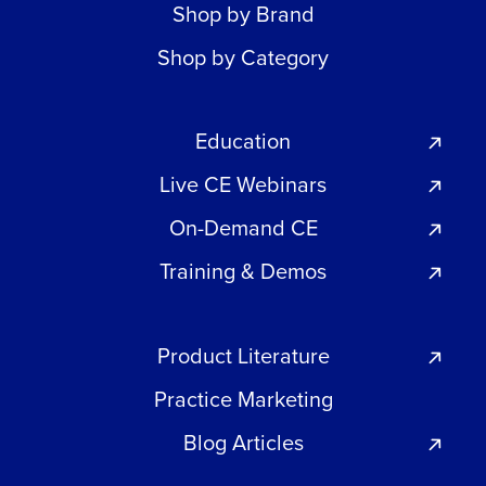
Shop by Brand
Shop by Category
Education
Live CE Webinars
On-Demand CE
Training & Demos
Product Literature
Practice Marketing
Blog Articles