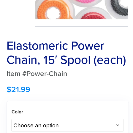
Elastomeric Power
Chain, 15′ Spool (each)
Item #Power-Chain
$
21.99
Color