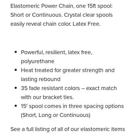
Elastomeric Power Chain, one 15ft spool:
Short or Continuous. Crystal clear spools
easily reveal chain color. Latex Free.
Powerful, resilient, latex free,
polyurethane
Heat treated for greater strength and
lasting rebound
35 fade resistant colors – exact match
with our bracket ties.
15′ spool comes in three spacing options
(Short, Long or Continuous)
See a full listing of all of our elastomeric items