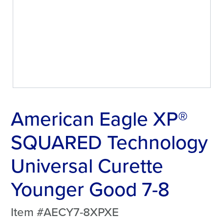
American Eagle XP®
SQUARED Technology
Universal Curette
Younger Good 7-8
Item #AECY7-8XPXE