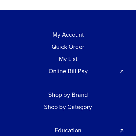
My Account
Quick Order
My List
Online Bill Pay
Shop by Brand
Shop by Category
Education