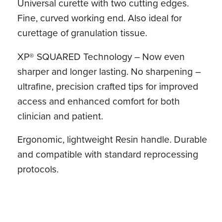
Universal curette with two cutting edges.
Fine, curved working end. Also ideal for
curettage of granulation tissue.
XP® SQUARED Technology – Now even
sharper and longer lasting. No sharpening –
ultrafine, precision crafted tips for improved
access and enhanced comfort for both
clinician and patient.
Ergonomic, lightweight Resin handle. Durable
and compatible with standard reprocessing
protocols.