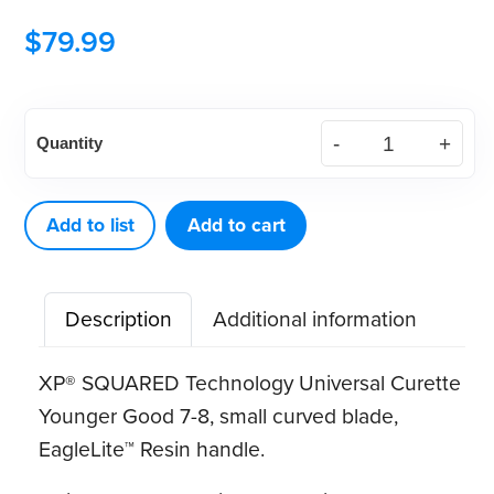
$
79.99
American
Quantity
Eagle
XP®
SQUARED
Add to list
Add to cart
Technology
Universal
Description
Additional information
Curette
Younger
XP® SQUARED Technology Universal Curette
Good
Younger Good 7-8, small curved blade,
7-
EagleLite™ Resin handle
.
8
quantity