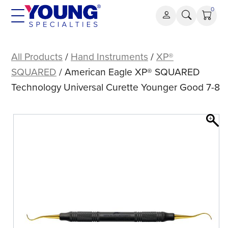
Skip
0
to
content
American
Eagle
All Products
/
Hand Instruments
/
XP®
XP®
SQUARED
/ American Eagle XP® SQUARED
SQUARED
Technology Universal Curette Younger Good 7-8
Technology
Universal
Curette
Younger
Good
7-
8