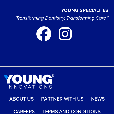
YOUNG SPECIALTIES
Transforming Dentistry, Transforming Care™
ABOUT US
PARTNER WITH US
NEWS
CAREERS
TERMS AND CONDITIONS