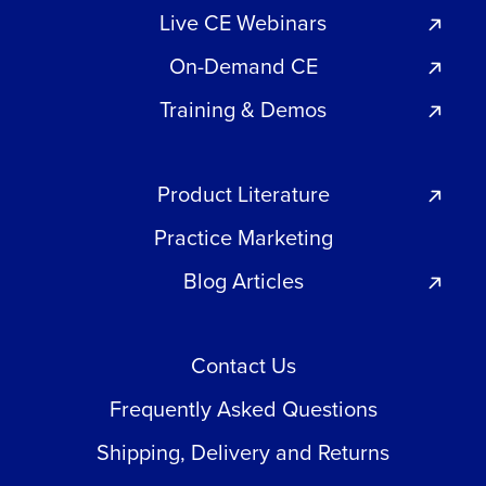
Live CE Webinars
On-Demand CE
Training & Demos
Product Literature
Practice Marketing
Blog Articles
Contact Us
Frequently Asked Questions
Shipping, Delivery and Returns