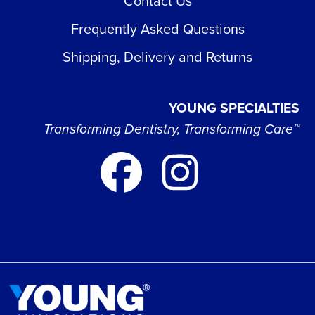
Contact Us
Frequently Asked Questions
Shipping, Delivery and Returns
YOUNG SPECIALTIES
Transforming Dentistry, Transforming Care™