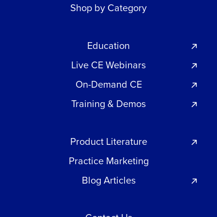
Shop by Category
Education
Live CE Webinars
On-Demand CE
Training & Demos
Product Literature
Practice Marketing
Blog Articles