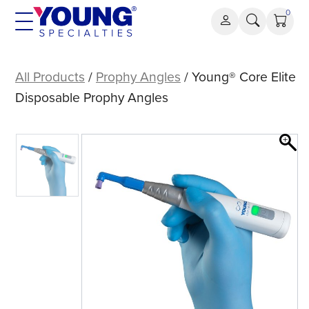
Skip
0
to
content
Young®
Core
All Products
/
Prophy Angles
/ Young® Core Elite
Elite
Disposable Prophy Angles
Disposable
Prophy
Angles