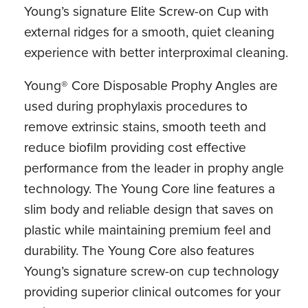
Young’s signature Elite Screw-on Cup with
external ridges for a smooth, quiet cleaning
experience with better interproximal cleaning.
Young® Core Disposable Prophy Angles are
used during prophylaxis procedures to
remove extrinsic stains, smooth teeth and
reduce biofilm providing cost effective
performance from the leader in prophy angle
technology. The Young Core line features a
slim body and reliable design that saves on
plastic while maintaining premium feel and
durability. The Young Core also features
Young’s signature screw-on cup technology
providing superior clinical outcomes for your