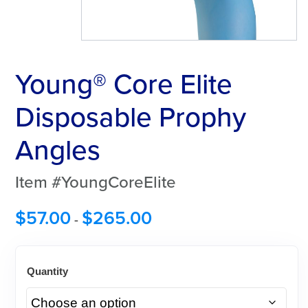
Young® Core Elite
Disposable Prophy
Angles
Item #YoungCoreElite
$
57.00
$
265.00
-
Quantity