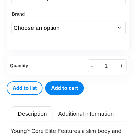
Brand
Young®
Quantity
Core
Elite
Disposable
Add to list
Add to cart
Prophy
Angles
Description
Additional information
quantity
Young® Core Elite Features a slim body and