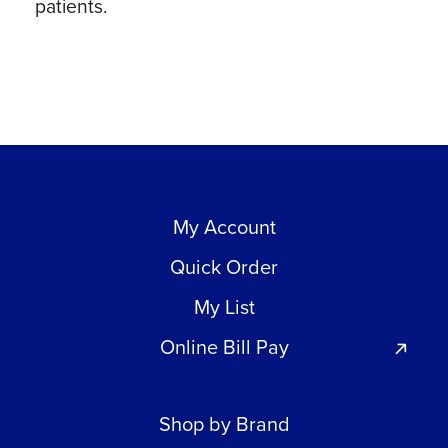
patients.
My Account
Quick Order
My List
Online Bill Pay
Shop by Brand