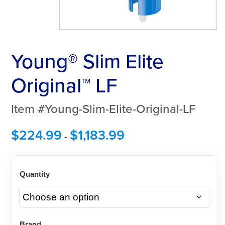
Young® Slim Elite
Original™ LF
Item #Young-Slim-Elite-Original-LF
$
224.99
$
1,183.99
-
Quantity
Brand