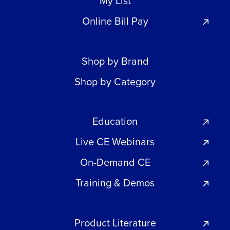
My List
Online Bill Pay
Shop by Brand
Shop by Category
Education
Live CE Webinars
On-Demand CE
Training & Demos
Product Literature