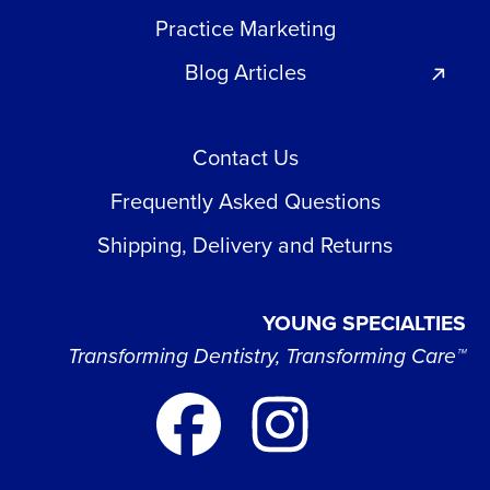
Practice Marketing
Blog Articles
Contact Us
Frequently Asked Questions
Shipping, Delivery and Returns
YOUNG SPECIALTIES
Transforming Dentistry, Transforming Care™