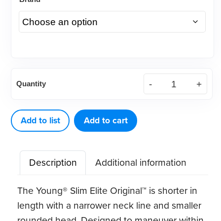
Young®
Quantity
Slim
Elite
Original™
Add to list
Add to cart
LF
quantity
Description
Additional information
The Young® Slim Elite Original™ is shorter in
length with a narrower neck line and smaller
rounded head. Designed to maneuver within