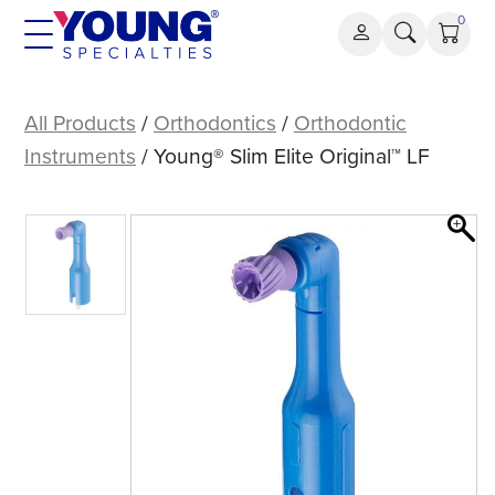
Skip
0
to
content
Young®
Slim
All Products
/
Orthodontics
/
Orthodontic
Elite
Instruments
/ Young® Slim Elite Original™ LF
Original™
LF