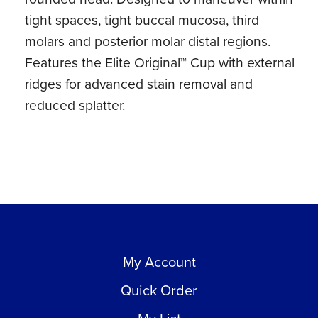
tight spaces, tight buccal mucosa, third
molars and posterior molar distal regions.
Features the Elite Original™ Cup with external
ridges for advanced stain removal and
reduced splatter.
My Account
Quick Order