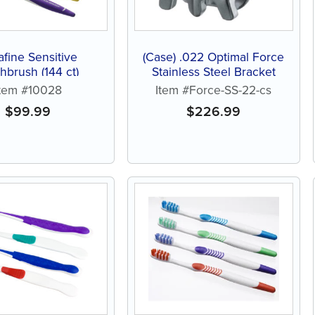
afine Sensitive
(Case) .022 Optimal Force
hbrush (144 ct)
Stainless Steel Bracket
Item #10028
Item #Force-SS-22-cs
$
99.99
$
226.99