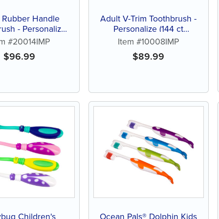
t Rubber Handle
Adult V-Trim Toothbrush -
rush - Personalize
Personalize (144 ct
 of assorted color
assorted color brushes)
em #20014IMP
Item #10008IMP
brushes)
$
96.99
$
89.99
bug Children's
Ocean Pals® Dolphin Kids