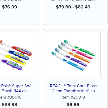
$
76.99
$
79.80
-
$
82.49
Pals® Super Soft
REACH® Total Care Floss
 Brush (144 ct)
Clean Toothbrush (6 ct)
Item #30016
Item #20019
$
89.99
$
9.99