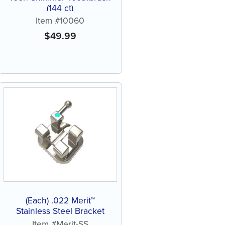
(144 ct)
Item #10060
$
49.99
(Each) .022 Merit™
Stainless Steel Bracket
Item #Merit-SS