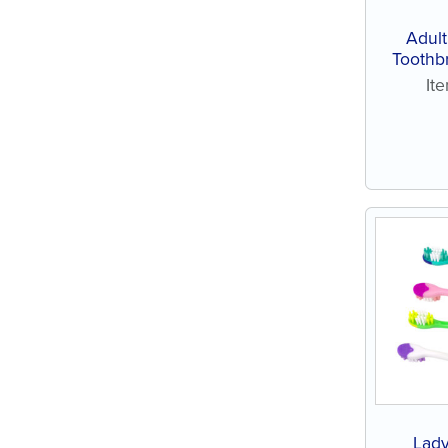
Adul
Toothb
(144 ct
It
Lady