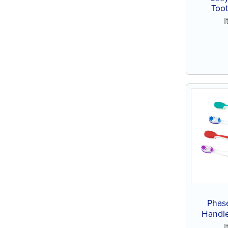
Toot
Phas
Handle