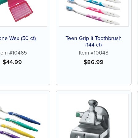
cone Wax (50 ct)
Teen Grip It Toothbrush
(144 ct)
Item #10465
Item #10048
$
44.99
$
86.99