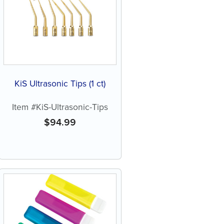
KiS Ultrasonic Tips (1 ct)
Item #KiS-Ultrasonic-Tips
$
94.99