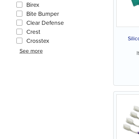
Birex
Bite Bumper
Clear Defense
Crest
Sili
Crosstex
See more