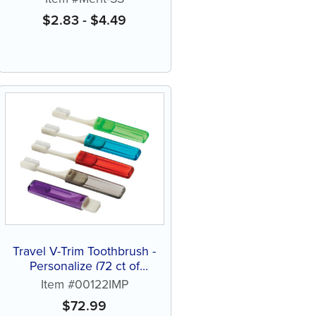
$
2.83
-
$
4.49
Travel V-Trim Toothbrush -
Personalize (72 ct of
assorted color brushes)
Item #00122IMP
$
72.99