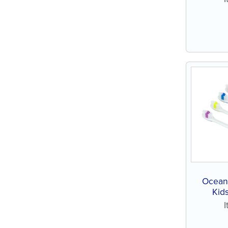
Ocean 
Kids