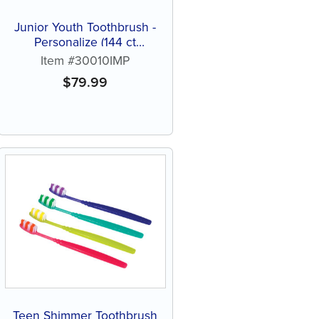
Junior Youth Toothbrush -
Personalize (144 ct
assorted color brushes)
Item #30010IMP
$
79.99
Teen Shimmer Toothbrush