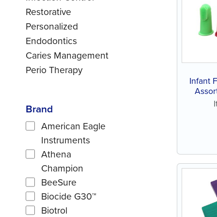
Restorative
Personalized
Endodontics
Caries Management
Perio Therapy
Infant 
Assort
Brand
American Eagle
Instruments
Athena
Champion
BeeSure
Biocide G30™
Biotrol