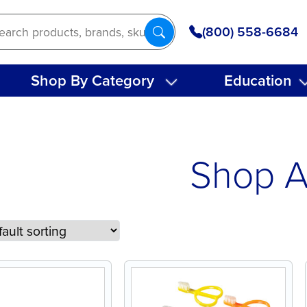
(800) 558-6684
Shop By Category
Education
Shop A