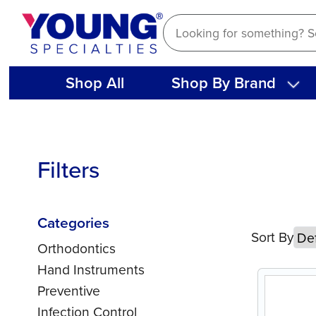
Skip
to
content
Shop All
Shop By Brand
Filters
Categories
Sort By
Orthodontics
Hand Instruments
Preventive
Infection Control