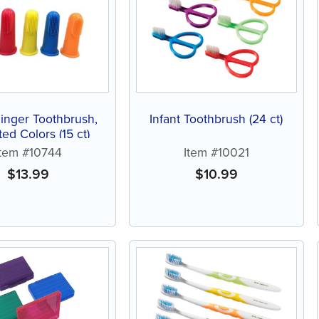
Finger Toothbrush,
Infant Toothbrush (24 ct)
ed Colors (15 ct)
Item #10744
Item #10021
$
13.99
$
10.99