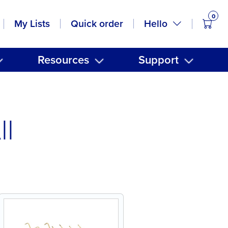
0
items
Hello
My Lists
Quick order
Resources
Support
ll