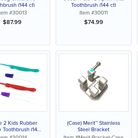
hbrush (144 ct)
Toothbrush (144 ct)
Item #30013
Item #30011
$
87.99
$
74.99
e 2 Kids Rubber
(Case) Merit™ Stainless
 Toothbrush (144
Steel Bracket
ct)
Item #30014
Item #Merit-Bracket-Case