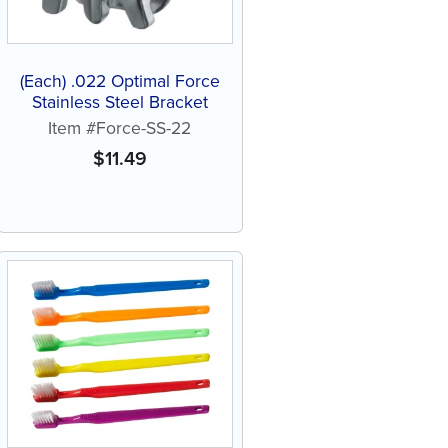
(Each) .022 Optimal Force
Stainless Steel Bracket
Item #Force-SS-22
$
11.49