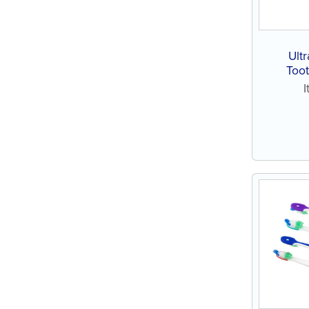
Ultr
Toot