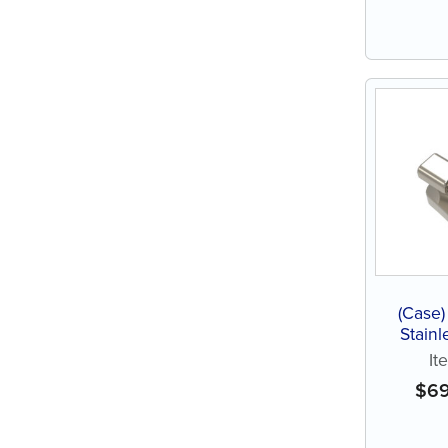
(Case)
Stainl
It
$
6