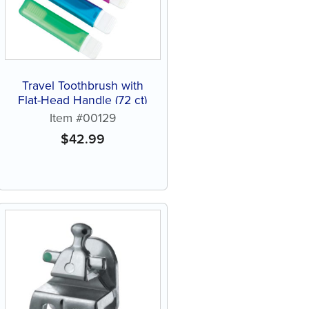
Travel Toothbrush with
Flat-Head Handle (72 ct)
Item #00129
$
42.99