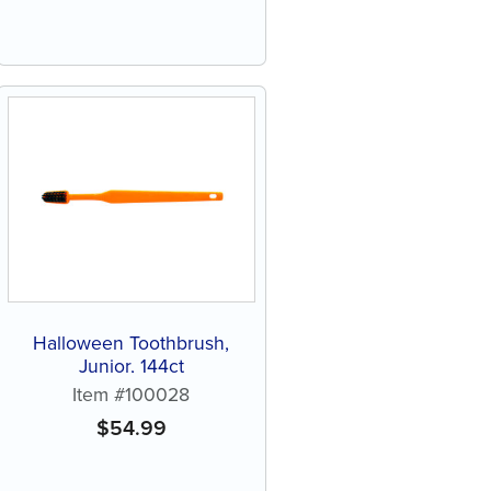
Halloween Toothbrush,
Junior, 144ct
Item #100028
$
54.99