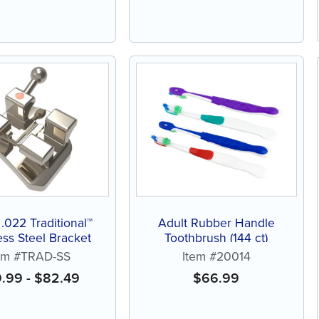
 .022 Traditional™
Adult Rubber Handle
ess Steel Bracket
Toothbrush (144 ct)
em #TRAD-SS
Item #20014
9.99
-
$
82.49
$
66.99