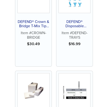
DEFEND® Crown &
DEFEND®
Bridge T-Mix Tips
Disposable
(25ct)
Impression Tray
Item #CROWN-
Item #DEFEND-
(12ct)
BRIDGE
TRAYS
$
30.49
$
16.99