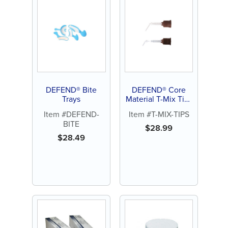
DEFEND® Bite
DEFEND® Core
Trays
Material T-Mix Tips
(25ct)
Item #DEFEND-
Item #T-MIX-TIPS
BITE
$
28.99
$
28.49