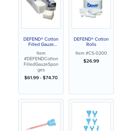
DEFEND® Cotton
DEFEND® Cotton
Filled Gauze
Rolls
Sponges
Item
Item #CS-0200
#DEFENDCotton
$
26.99
FilledGauzeSpon
ges
$
61.99
-
$
74.70