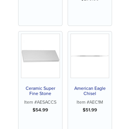
Ceramic Super
American Eagle
Fine Stone
Chisel
Item #AESACCS
Item #AEC1M
$
54.99
$
51.99