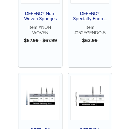
DEFEND® Non-
DEFEND®
Woven Sponges
Specialty Endo Z
(Zekyra Bur)
Item #NON-
Item
Carbide Burs (5ct)
WOVEN
#152FGENDO-5
$
57.99
-
$
67.99
$
63.99