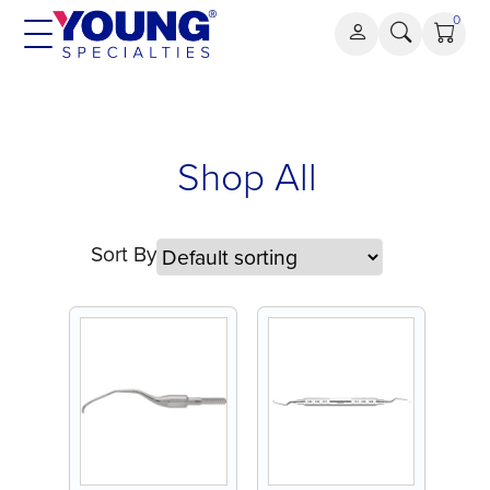
Skip
0
to
content
Shop All
Sort By