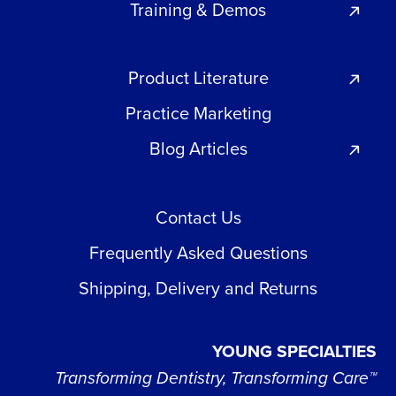
Training & Demos
Product Literature
Practice Marketing
Blog Articles
Contact Us
Frequently Asked Questions
Shipping, Delivery and Returns
YOUNG SPECIALTIES
Transforming Dentistry, Transforming Care™