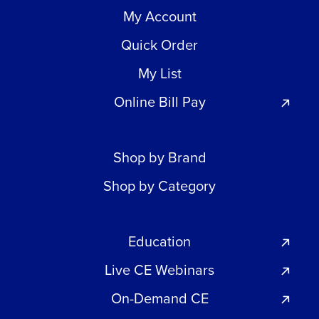
My Account
Quick Order
My List
Online Bill Pay
Shop by Brand
Shop by Category
Education
Live CE Webinars
On-Demand CE