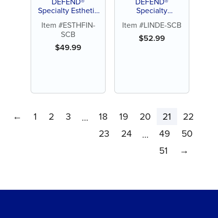
DEFEND®
DEFEND®
Specialty Esthetic
Specialty
Finishing Carbide
Lindemann
Item #ESTHFIN-
Item #LINDE-SCB
Burs (5ct)
Carbide Burs (5ct)
SCB
$
52.99
$
49.99
←
1
2
3
18
19
20
21
22
…
23
24
49
50
…
51
→