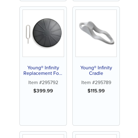
Young® Infinity
Young® Infinity
Replacement Foot
Cradle
Pedal
Item #295792
Item #295789
$
399.99
$
115.99