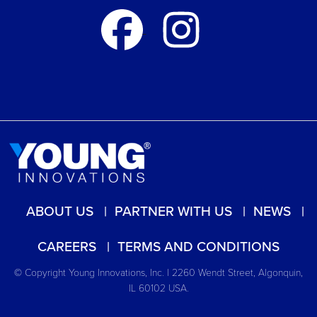
ABOUT US
PARTNER WITH US
NEWS
CAREERS
TERMS AND CONDITIONS
© Copyright Young Innovations, Inc. | 2260 Wendt Street, Algonquin,
IL 60102 USA.