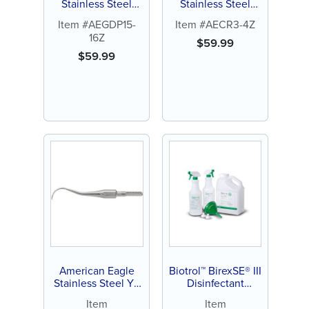
Stainless Steel
Stainless Steel
Gracey Deep
Rules 3-4 Curette
Item #AEGDP15-
Item #AECR3-4Z
Pocket 15-16
with Stainless
16Z
Curette with
Steel Handle (1 ct)
$
59.99
Stainless Steel
$
59.99
Handle (1 ct)
American Eagle
Biotrol™ BirexSE® III
Stainless Steel Y8
Disinfectant
Quik-Tip™ Curette
Concentrate
Item
Item
(1 ct)