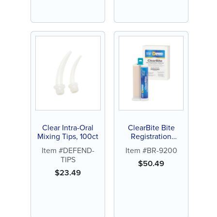
Clear Intra-Oral
ClearBite Bite
Mixing Tips, 100ct
Registration
Material
Item #DEFEND-
Item #BR-9200
TIPS
$
50.49
$
23.49