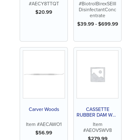
#AECY8TTQT
#BiotrolBirexSEIII
DisinfectantConc
$
20.99
entrate
$
39.99
-
$
699.99
Carver Woods
CASSETTE
RUBBER DAM WV8
(CREIGHTON)
Item #AECAWO1
Item
#AEOVSWV8
$
56.99
$
279.99