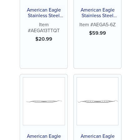
American Eagle
American Eagle
Stainless Steel
Stainless Steel
Gracey Access 1-2
Gracey Access 5-6
Item
Item #AEGA5-6Z
Quik-Tip™ Curette
Curette with
#AEGA13TTQT
(1 ct)
Stainless Steel
$
59.99
Handle (1 ct)
$
20.99
American Eagle
American Eagle