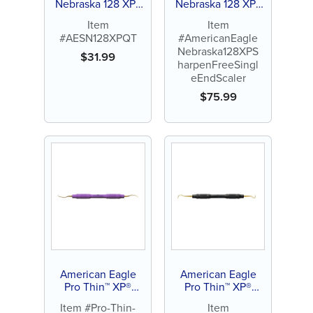
Nebraska 128 XP®
Nebraska 128 XP®
Sharpen-Free
Sharpen-Free
Item
Item
Quik-Tip™
Single-End Scaler
#AESN128XPQT
#AmericanEagle
Nebraska128XPS
$
31.99
harpenFreeSingl
eEndScaler
$
75.99
American Eagle
American Eagle
Pro Thin™ XP®
Pro Thin™ XP®
SQUARED
SQUARED
Item #Pro-Thin-
Item
Technology Gracey
Technology Scaler