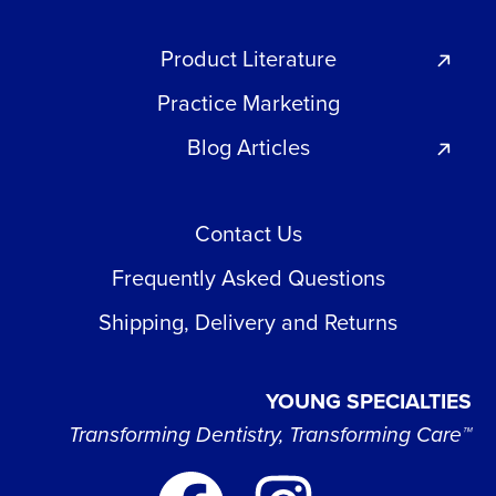
Product Literature
Practice Marketing
Blog Articles
Contact Us
Frequently Asked Questions
Shipping, Delivery and Returns
YOUNG SPECIALTIES
Transforming Dentistry, Transforming Care™