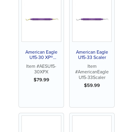
American Eagle
American Eagle
U15-30 XP®
U15-33 Scaler
Sharpen-Free
Item #AESU15-
Item
Scaler
30XPX
#AmericanEagle
U15-33Scaler
$
79.99
$
59.99