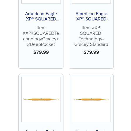
American Eagle
American Eagle
XP® SQUARED
XP® SQUARED
Technology Gracey
Technology Gracey
Item
Item #XP-
+3 Deep Pocket
Standard
#XP®SQUAREDTe
SQUARED-
chnologyGracey+
Technology-
3DeepPocket
Gracey-Standard
$
79.99
$
79.99