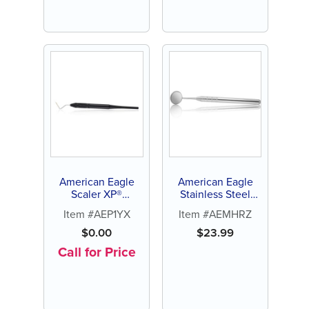
American Eagle
American Eagle
Scaler XP®
Stainless Steel
Sharpen-Free
Mirror Handle,
Item #AEP1YX
Item #AEMHRZ
Round (9.5mm)
$
0.00
$
23.99
Call for Price