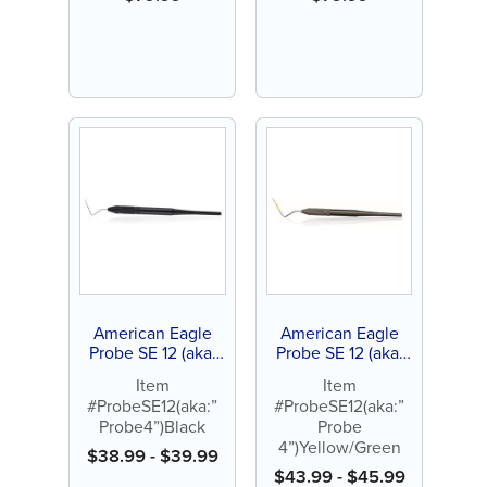
American Eagle
American Eagle
Probe SE 12 (aka:
Probe SE 12 (aka:
”Probe 4”) Black
”Probe 4”)
Item
Item
Yellow/Green
#ProbeSE12(aka:”
#ProbeSE12(aka:”
Probe4”)Black
Probe
4”)Yellow/Green
$
38.99
-
$
39.99
$
43.99
-
$
45.99