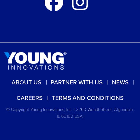
ABOUT US
PARTNER WITH US
NEWS
CAREERS
TERMS AND CONDITIONS
© Copyright Young Innovations, Inc. | 2260 Wendt Street, Algonquin,
IL 60102 USA.