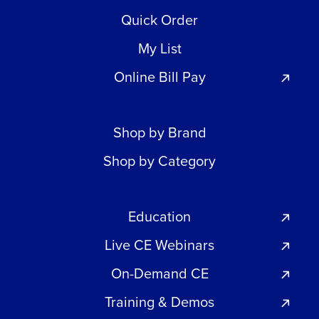
Quick Order
My List
Online Bill Pay
Shop by Brand
Shop by Category
Education
Live CE Webinars
On-Demand CE
Training & Demos