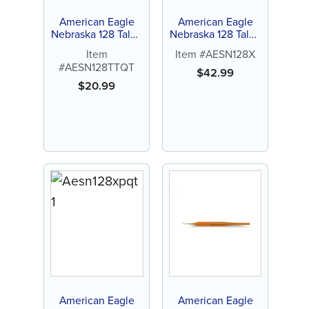
American Eagle
American Eagle
Nebraska 128 Talon
Nebraska 128 Talon
Tough™ Stainless
Tough™ Stainless
Item
Item #AESN128X
Steel Quik-Tip™
Steel Single-End
#AESN128TTQT
Scaler
$
42.99
$
20.99
American Eagle
American Eagle