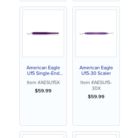
American Eagle
American Eagle
U15 Single-End
U15-30 Scaler
Scaler
Item #AESU15X
Item #AESU15-
30X
$
59.99
$
59.99