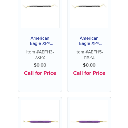
American
American
Eagle XP®
Eagle XP®
Sharpen-
Sharpen-
Item #AEFH3-
Item #AEFH5-
Free Hirschfeld
Free Hirschfeld
7XPZ
11XPZ
File 3-7
File 5-11
$
0.00
$
0.00
Call for Price
Call for Price