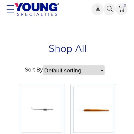
Skip
0
to
content
Shop All
Sort By