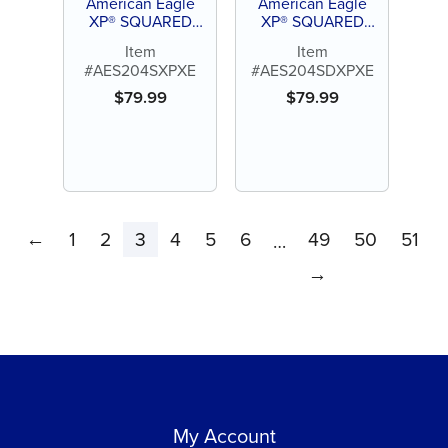
American Eagle
American Eagle
XP® SQUARED
XP® SQUARED
Technology Scaler
Technology Scaler
Item
Item
204 S
204 SD
#AES204SXPXE
#AES204SDXPXE
$
79.99
$
79.99
←
1
2
3
4
5
6
49
50
51
…
→
My Account