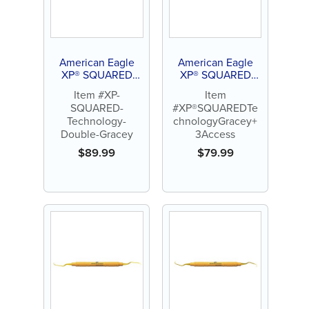
American Eagle
American Eagle
XP® SQUARED
XP® SQUARED
Technology
Technology Gracey
Item #XP-
Item
Double Gracey
+3 Access
SQUARED-
#XP®SQUAREDTe
Technology-
chnologyGracey+
Double-Gracey
3Access
$
89.99
$
79.99