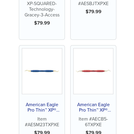
XP-SQUARED-
#AESBJTXPXE
+3 Access
Blackjack
Technology-
$
79.99
Gracey-3-Access
$
79.99
American Eagle
American Eagle
Pro Thin™ XP®
Pro Thin™ XP®
SQUARED
SQUARED
Item
Item #AECB5-
Technology Scaler
Technology
#AESM23TXPXE
6TXPXE
M23
Universal Curette
Barnhart 5-6
$
79.99
$
79.99