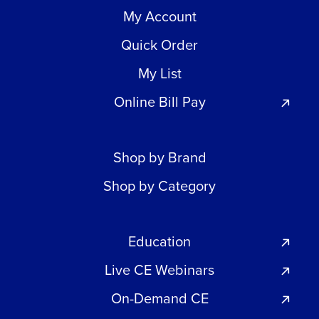
My Account
Quick Order
My List
Online Bill Pay
Shop by Brand
Shop by Category
Education
Live CE Webinars
On-Demand CE