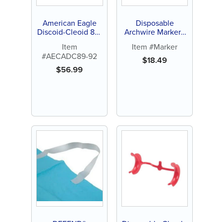
American Eagle
Disposable
Discoid-Cleoid 89-
Archwire Marker -
92
Orange or White
Item
Item #Marker
Tip (100 ct)
#AECADC89-92
$
18.49
$
56.99