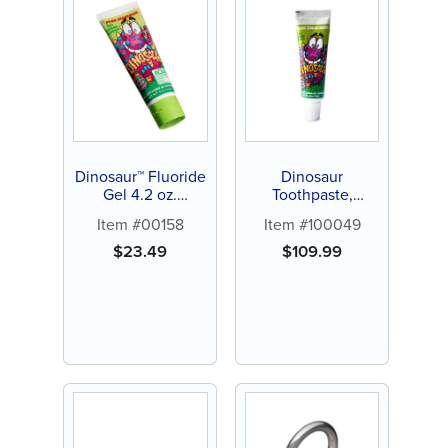
Dinosaur™ Fluoride
Dinosaur
Gel 4.2 oz.
Toothpaste,
Toothpaste (12 ct)
Bubblegum,
Item #00158
Item #100049
0.85oz, 144 ct
$
23.49
$
109.99