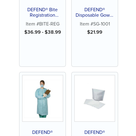
DEFEND® Bite
DEFEND®
Registration
Disposable Gown,
Material
Tie-back, Large (10
Item #BITE-REG
Item #SG-1001
ct)
$
36.99
-
$
38.99
$
21.99
DEFEND®
DEFEND®