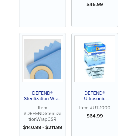
$
46.99
DEFEND®
DEFEND®
Sterilization Wrap
Ultrasonic
CSR
Enzymatic Tablets
Item
Item #UT-1000
#DEFENDSteriliza
$
64.99
tionWrapCSR
$
140.99
-
$
211.99