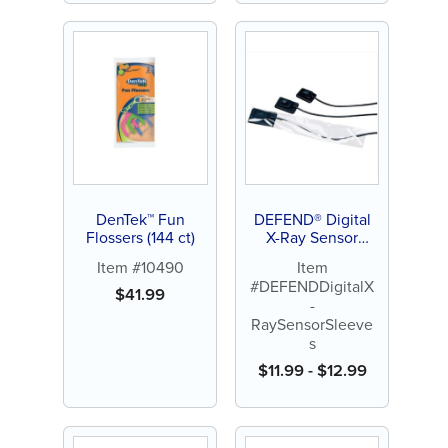
DenTek™ Fun
DEFEND® Digital
Flossers (144 ct)
X-Ray Sensor
Sleeves
Item #10490
Item
#DEFENDDigitalX
$
41.99
-
RaySensorSleeve
s
$
11.99
-
$
12.99