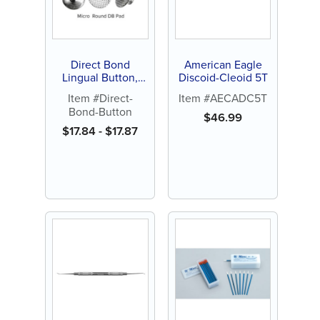
Direct Bond
American Eagle
Lingual Button,
Discoid-Cleoid 5T
Curved, Flat or
Item #Direct-
Item #AECADC5T
Micro-Round (10 ct)
Bond-Button
$
46.99
$
17.84
-
$
17.87