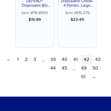
DEFEND®
Disposable Cheek-
Disposable Bib
X-Pander, Large,
Holders
Red (10 ct)
Item #PB-8500
Item #615-075
$
15.99
$
23.49
←
1
2
3
39
40
41
42
43
…
44
45
49
50
…
51
→