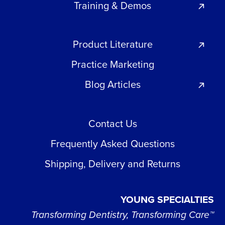
Training & Demos
Product Literature
Practice Marketing
Blog Articles
Contact Us
Frequently Asked Questions
Shipping, Delivery and Returns
YOUNG SPECIALTIES
Transforming Dentistry, Transforming Care™