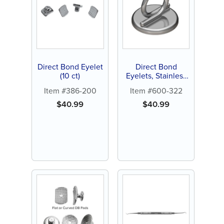
Direct Bond Eyelet
Direct Bond
(10 ct)
Eyelets, Stainless
Steel (10 ct)
Item #386-200
Item #600-322
$
40.99
$
40.99