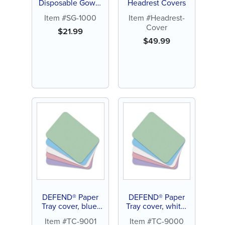
Disposable Gown,
Headrest Covers
Tie-back, Medium
Item #SG-1000
Item #Headrest-
(10 ct)
Cover
$
21.99
$
49.99
DEFEND® Paper
DEFEND® Paper
Tray cover, blue,
Tray cover, white,
8.5" x 12.25" (1000
8.5" x 12.25" (1000
Item #TC-9001
Item #TC-9000
ct)
ct)