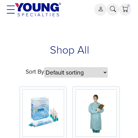
Skip
0
to
content
Shop All
Sort By