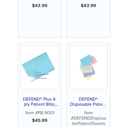
$
43.99
$
43.99
DEFEND® Plus 4-
DEFEND®
ply Patient Bibs,
Disposable Patient
blue (500 ct)
Towels
Item #PB-9001
Item
#DEFENDDisposa
$
45.99
blePatientTowels