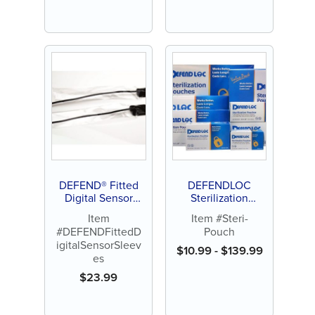
DEFEND® Fitted
DEFENDLOC
Digital Sensor
Sterilization
Sleeves
Pouches
Item
Item #Steri-
#DEFENDFittedD
Pouch
igitalSensorSleev
$
10.99
-
$
139.99
es
$
23.99