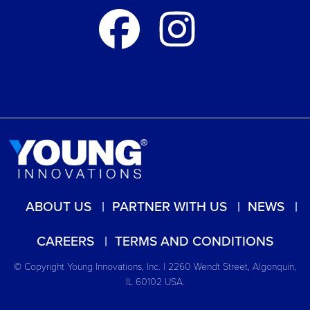
ABOUT US
PARTNER WITH US
NEWS
CAREERS
TERMS AND CONDITIONS
© Copyright Young Innovations, Inc. | 2260 Wendt Street, Algonquin,
IL 60102 USA.