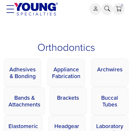
Aller
0
au
contenu
Orthodontics
Orthodontics
Adhesives
Appliance
Archwires
& Bonding
Fabrication
Bands &
Brackets
Buccal
Attachments
Tubes
Elastomeric
Headgear
Laboratory