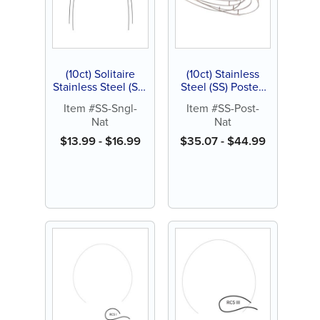
(10ct) Solitaire
(10ct) Stainless
Stainless Steel (SS)
Steel (SS) Posted
Archwires, Natural,
Archwire, Natural
Item #SS-Sngl-
Item #SS-Post-
Single Pack
Nat
Nat
$
13.99
-
$
16.99
$
35.07
-
$
44.99