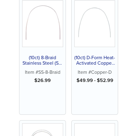
(10ct) 8-Braid
(10ct) D-Form Heat-
Stainless Steel (SS)
Activated Copper
Archwire, Natural
Nickel Titanium
Item #SS-8-Braid
Item #Copper-D
(NiTi) Archwire 27°
$
26.99
$
49.99
-
$
52.99