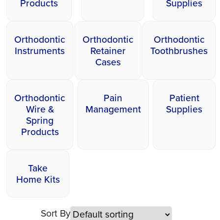
Products
Supplies
Orthodontic
Orthodontic
Orthodontic
Instruments
Retainer
Toothbrushes
Cases
Orthodontic
Pain
Patient
Wire &
Management
Supplies
Spring
Products
Take
Home Kits
Sort By