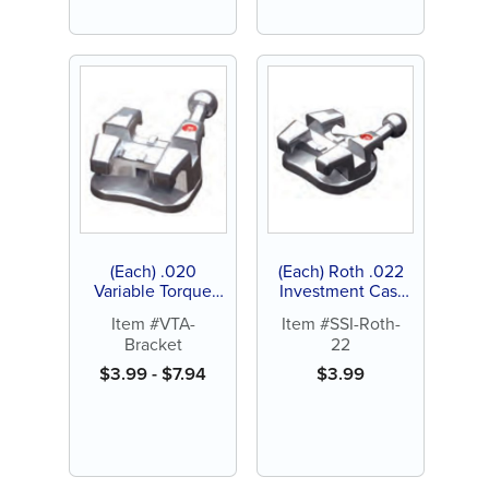
(Each) .020
(Each) Roth .022
Variable Torque
Investment Cast
Appliance Bracket
Brackets, Stainless
Item #VTA-
Item #SSI-Roth-
System
Steel
Bracket
22
$
3.99
-
$
7.94
$
3.99