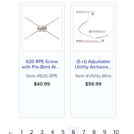
620 RPE Screw
(5 ct) Adjustable
with Pre-Bent Arms
Utillity Archwires,
(1 ct)
Nickel Titanium
Item #620-RPE
Item #Utility-Wire
(NiTi) and Stainless
Steel (SS)
$
40.99
$
56.99
←
1
2
3
4
5
6
7
8
9
10