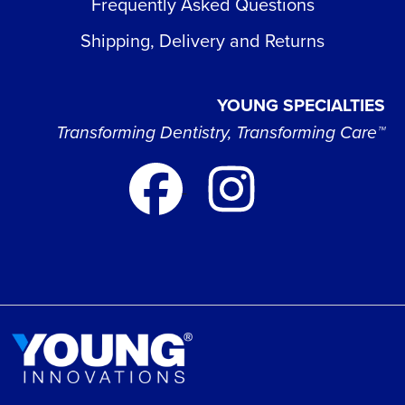
Frequently Asked Questions
Shipping, Delivery and Returns
YOUNG SPECIALTIES
Transforming Dentistry, Transforming Care™