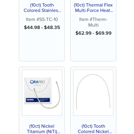
(10ct) Tooth
(10ct) Thermal Flex
Colored Stainless
Multi-Force Heat-
Steel (SS)
Activated Nickel
Item #SS-TC-10
Item #Therm-
Archwire, Natural
Titanium (NiTi)
Multi
Archwire
$
44.98
-
$
48.35
$
62.99
-
$
69.99
(10ct) Nickel
(10ct) Tooth
Titanium (NiTi)
Colored Nickel