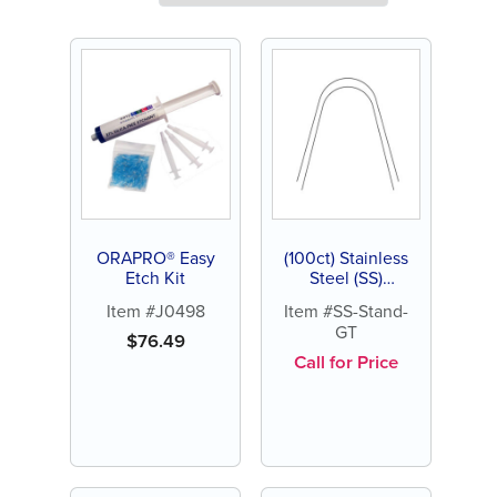
ORAPRO® Easy
(100ct) Stainless
Etch Kit
Steel (SS)
Archwire,
Item #J0498
Item #SS-Stand-
Standard, Gold
GT
Tone
$
76.49
Call for Price