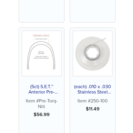
(5ct) S.E.T.™
(each) .010 x .030
Anterior Pre-
Stainless Steel
Torqued Nickel
Open Coil Springs,
Item #Pre-Torq-
Item #250-100
Titanium (NiTi)
3' spool
Niti
Archwire
$
11.49
$
56.99