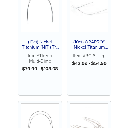
(10ct) Nickel
(10ct) ORAPRO®
Titanium (NiTi) Tri-
Nickel Titanium
Force Archwire,
(NiTi) Super Elastic
Item #Therm-
Item #RC-St-Leg
Natural, Dimpled
Archwire, Reverse
Multi-Dimp
Curve Straight Leg
$
42.99
-
$
54.99
Dimpled
$
79.99
-
$
108.08