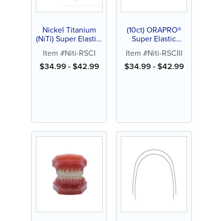
Nickel Titanium
(10ct) ORAPRO®
(NiTi) Super Elastic,
Super Elastic
RSC 1, 10ct
Nickel Titanium
Item #Niti-RSCI
Item #Niti-RSCIII
(NiTi), RSC III Form
Archwires
$
34.99
-
$
42.99
$
34.99
-
$
42.99