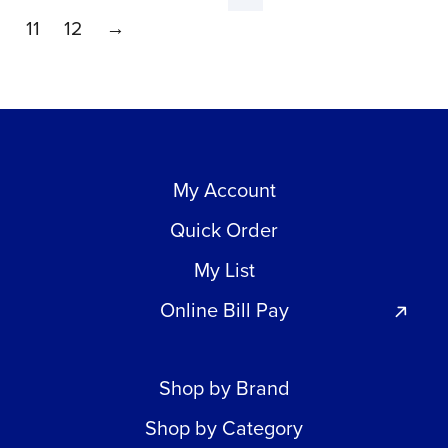
11
12
→
My Account
Quick Order
My List
Online Bill Pay
Shop by Brand
Shop by Category