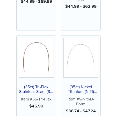
Natural
$
44.99
-
$
69.99
$
44.99
-
$
62.99
(35ct) Tri-Flex
(35ct) Nickel
Stainless Steel (SS)
Titanium (NiTi)
Archwire, Natural
Archwire, D-Form
Item #SS-Tri-Flex
Item #V-Niti-D-
Form
$
45.99
$
36.74
-
$
47.24