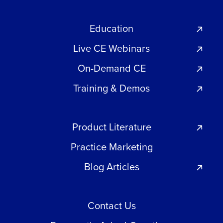
Education
Live CE Webinars
On-Demand CE
Training & Demos
Product Literature
Practice Marketing
Blog Articles
Contact Us