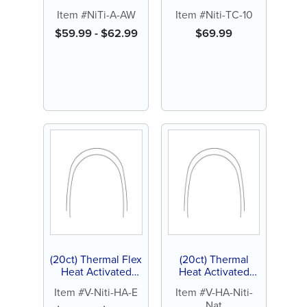
Aesthetic
Titanium (NiTi)
Item #NiTi-A-AW
Item #Niti-TC-10
Archwire, Natural
Archwire, Natural
$
59.99
-
$
62.99
$
69.99
(20ct) Thermal Flex
(20ct) Thermal
Heat Activated
Heat Activated
Nickel Titanium
Nickel Titanium
Item #V-Niti-HA-E
Item #V-HA-Niti-
(NiTi) Archwires,
(NiTi) Archwires
Nat