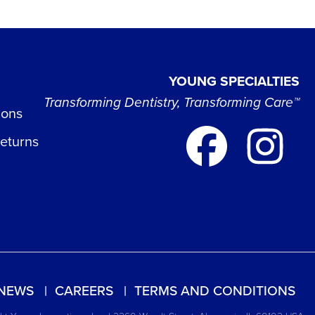
YOUNG SPECIALTIES
Transforming Dentistry, Transforming Care™
ions
Returns
NEWS
CAREERS
TERMS AND CONDITIONS