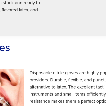
in stock and ready to
, flavored latex, and
ves
Disposable nitrile gloves are highly p
providers. Durable, flexible, and punctu
alternative to latex. The excellent tac
instruments and small items efficiently
resistance makes them a perfect option