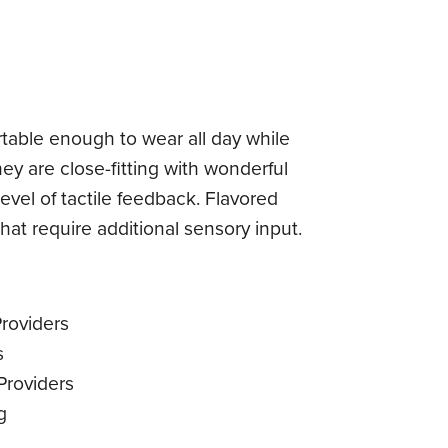
table enough to wear all day while
hey are close-fitting with wonderful
level of tactile feedback. Flavored
that require additional sensory input.
roviders
s
Providers
g