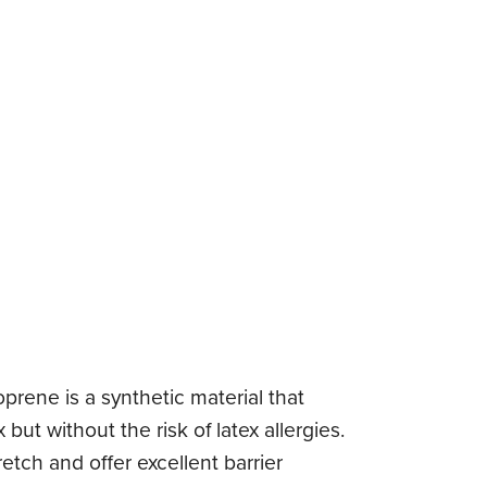
oprene is a synthetic material that
but without the risk of latex allergies.
etch and offer excellent barrier