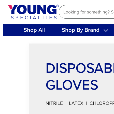
Skip
to
content
Shop All
Shop By Brand
DISPOSAB
GLOVES
NITRILE
|
LATEX
|
CHLOROP