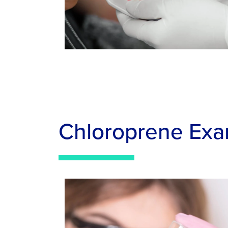
Chloroprene Exa