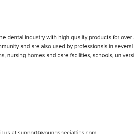
 dental industry with high quality products for over 3
mmunity and are also used by professionals in several
, nursing homes and care facilities, schools, universi
l us at
support@youngspecialties.com
.