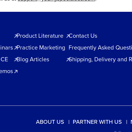
Product Literature
Contact Us
inars
Practice Marketing
Frequently Asked Quest
 CE
Blog Articles
Shipping, Delivery and 
Demos
ABOUT US
PARTNER WITH US