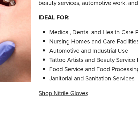
beauty services, automotive work, and 
IDEAL FOR:
Medical, Dental and Health Care P
Nursing Homes and Care Facilitie
Automotive and Industrial Use
Tattoo Artists and Beauty Service 
Food Service and Food Processin
Janitorial and Sanitation Services
Shop Nitrile Gloves