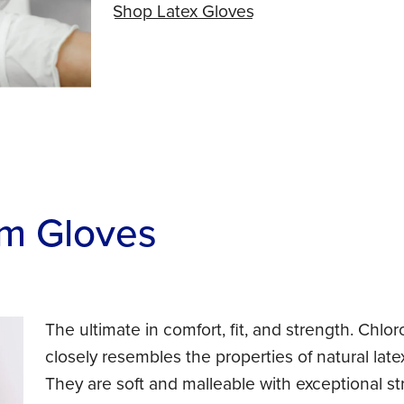
Shop Latex Gloves
m Gloves
The ultimate in comfort, fit, and strength. Chlor
closely resembles the properties of natural latex 
They are soft and malleable with exceptional str