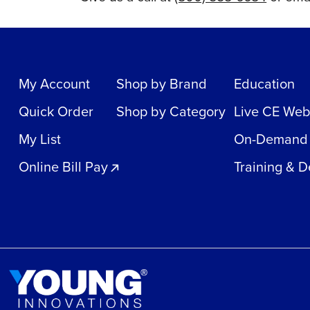
My Account
Shop by Brand
Education
Quick Order
Shop by Category
Live CE Web
My List
On-Demand
Online Bill Pay
Training & 