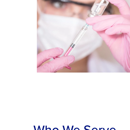
Who We Serve