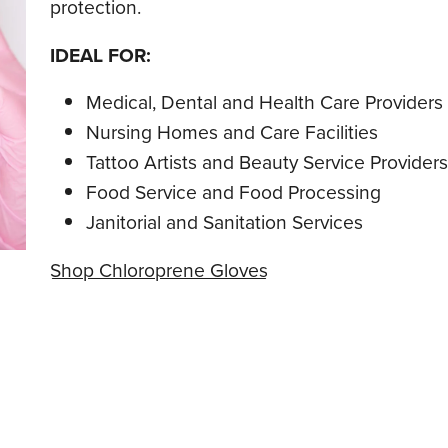
protection.
IDEAL FOR:
Medical, Dental and Health Care Providers
Nursing Homes and Care Facilities
Tattoo Artists and Beauty Service Providers
Food Service and Food Processing
Janitorial and Sanitation Services
Shop Chloroprene Gloves