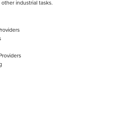
other industrial tasks.
roviders
s
Providers
g