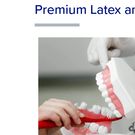
Premium Latex a