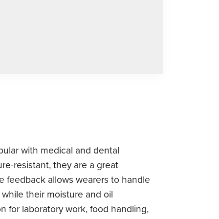
opular with medical and dental
re-resistant, they are a great
tile feedback allows wearers to handle
 while their moisture and oil
 for laboratory work, food handling,