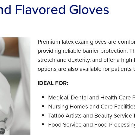
nd Flavored Gloves
Premium latex exam gloves are comfor
providing reliable barrier protection. T
stretch and dexterity, and offer a high 
options are also available for patients 
IDEAL FOR:
Medical, Dental and Health Care P
Nursing Homes and Care Facilitie
Tattoo Artists and Beauty Service 
Food Service and Food Processin