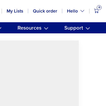
0
items
Hello
My Lists
Quick order
Resources
Support