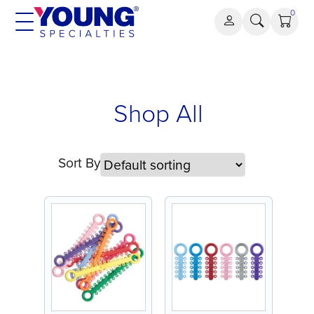
Skip
0
to
content
Shop All
Sort By