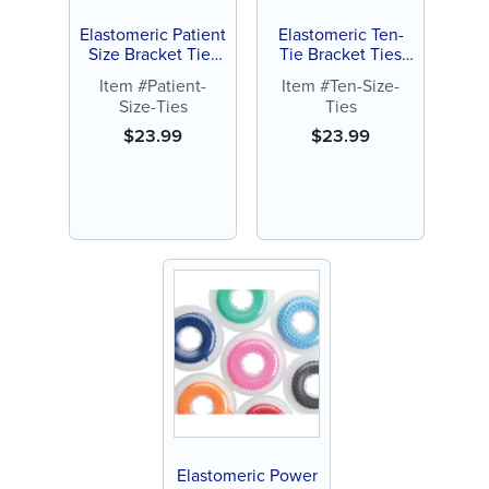
Elastomeric Patient
Elastomeric Ten-
Size Bracket Ties
Tie Bracket Ties
(1008 ct)
(1000 ct)
Item #Patient-
Item #Ten-Size-
Size-Ties
Ties
$
23.99
$
23.99
Elastomeric Power