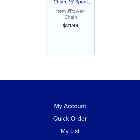
Chain, 15' Spool
(each)
Item #Power-
Chain
$
21.99
My Account
Quick Order
My List