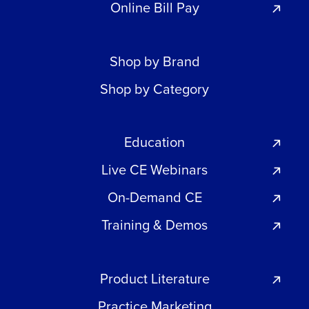
Online Bill Pay
Shop by Brand
Shop by Category
Education
Live CE Webinars
On-Demand CE
Training & Demos
Product Literature
Practice Marketing