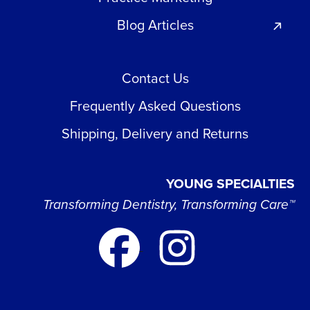
Blog Articles
Contact Us
Frequently Asked Questions
Shipping, Delivery and Returns
YOUNG SPECIALTIES
Transforming Dentistry, Transforming Care™