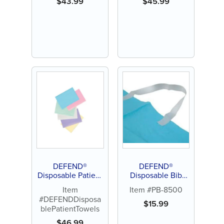
$
43.99
$
45.99
DEFEND®
DEFEND®
Disposable Patient
Disposable Bib
Towels
Holders
Item
Item #PB-8500
#DEFENDDisposa
$
15.99
blePatientTowels
$
46.99