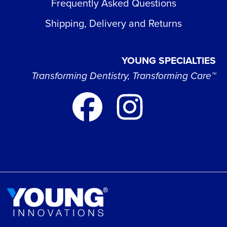
Frequently Asked Questions
Shipping, Delivery and Returns
YOUNG SPECIALTIES
Transforming Dentistry, Transforming Care™