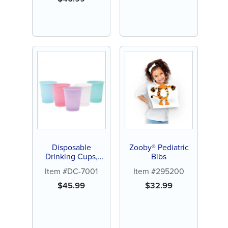
Disposable
Zooby® Pediatric
Drinking Cups,
Bibs
5oz, Blue (1000ct)
Item #DC-7001
Item #295200
$
45.99
$
32.99