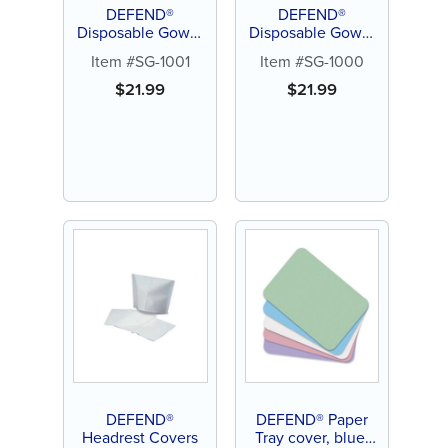
DEFEND®
DEFEND®
Disposable Gown,
Disposable Gown,
Tie-back, Large (10
Tie-back, Medium
Item #SG-1001
Item #SG-1000
ct)
(10 ct)
$
21.99
$
21.99
DEFEND®
DEFEND® Paper
Headrest Covers
Tray cover, blue,