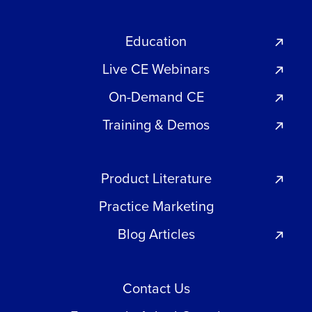
Education
Live CE Webinars
On-Demand CE
Training & Demos
Product Literature
Practice Marketing
Blog Articles
Contact Us