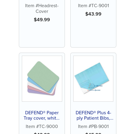
8.5" x 12.25" (1000
Item #Headrest-
Item #TC-9001
ct)
Cover
$
43.99
$
49.99
DEFEND® Paper
DEFEND® Plus 4-
Tray cover, white,
ply Patient Bibs,
8.5" x 12.25" (1000
blue (500 ct)
Item #TC-9000
Item #PB-9001
ct)