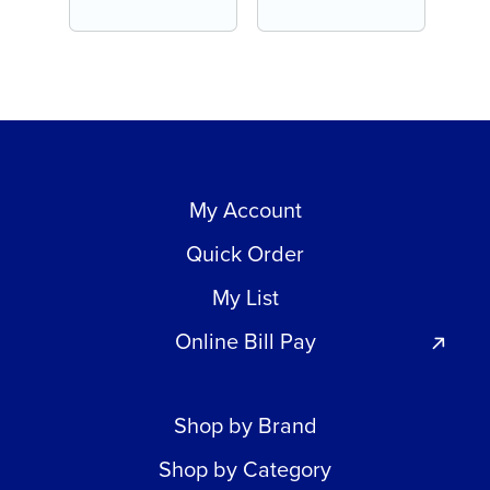
My Account
Quick Order
My List
Online Bill Pay
Shop by Brand
Shop by Category