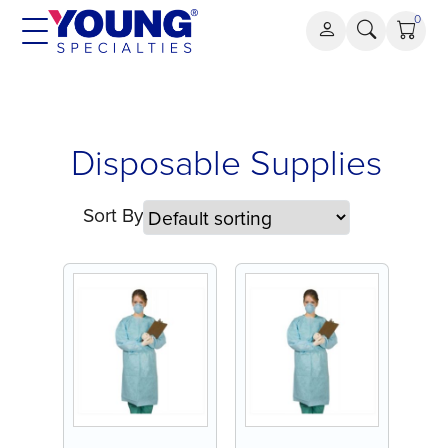
Skip
0
to
content
Disposable
Disposable Supplies
Supplies
Sort By