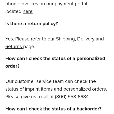
phone invoices on our payment portal
located
here
.
Is there a return policy?
Yes. Please refer to our
Shipping, Delivery and
Returns
page.
How can I check the status of a personalized
order?
Our customer service team can check the
status of imprint items and personalized orders.
Please give us a call at (800) 558-6684.
How can I check the status of a backorder?