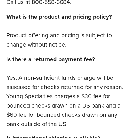
Call us at 800-558-6684.
What is the product and pricing policy?
Product offering and pricing is subject to
change without notice.
I
s there a returned payment fee?
Yes. A non-sufficient funds charge will be
assessed for checks returned for any reason.
Young Specialties charges a $30 fee for
bounced checks drawn on a US bank and a
$60 fee for bounced checks drawn on any
bank outside of the US.