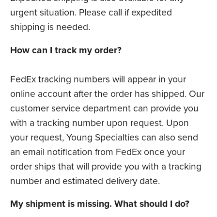
urgent situation. Please call if expedited
shipping is needed.
How can I track my order?
FedEx tracking numbers will appear in your
online account after the order has shipped. Our
customer service department can provide you
with a tracking number upon request. Upon
your request, Young Specialties can also send
an email notification from FedEx once your
order ships that will provide you with a tracking
number and estimated delivery date.
My shipment is missing. What should I do?