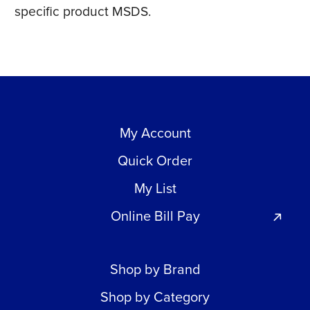
specific product MSDS.
My Account
Quick Order
My List
Online Bill Pay
Shop by Brand
Shop by Category