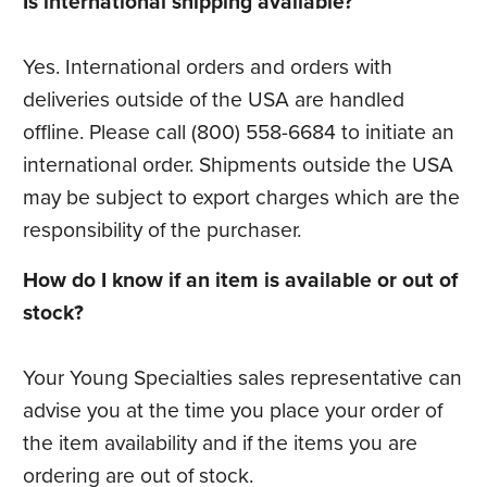
Is international shipping available?
Yes. International orders and orders with
deliveries outside of the USA are handled
offline. Please call (800) 558-6684 to initiate an
international order. Shipments outside the USA
may be subject to export charges which are the
responsibility of the purchaser.
How do I know if an item is available or out of
stock?
Your Young Specialties sales representative can
advise you at the time you place your order of
the item availability and if the items you are
ordering are out of stock.