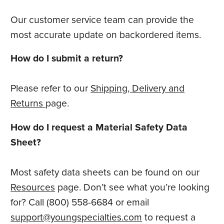
Our customer service team can provide the
most accurate update on backordered items.
How do I submit a return?
Please refer to our
Shipping, Delivery and
Returns
page.
How do I request a Material Safety Data
Sheet?
Most safety data sheets can be found on our
Resources
page. Don’t see what you’re looking
for? Call (800) 558-6684 or email
support@youngspecialties.com
to request a