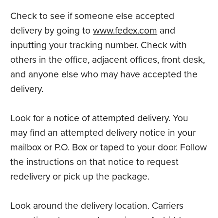
Check to see if someone else accepted
delivery by going to
www.fedex.com
and
inputting your tracking number. Check with
others in the office, adjacent offices, front desk,
and anyone else who may have accepted the
delivery.
Look for a notice of attempted delivery. You
may find an attempted delivery notice in your
mailbox or P.O. Box or taped to your door. Follow
the instructions on that notice to request
redelivery or pick up the package.
Look around the delivery location. Carriers