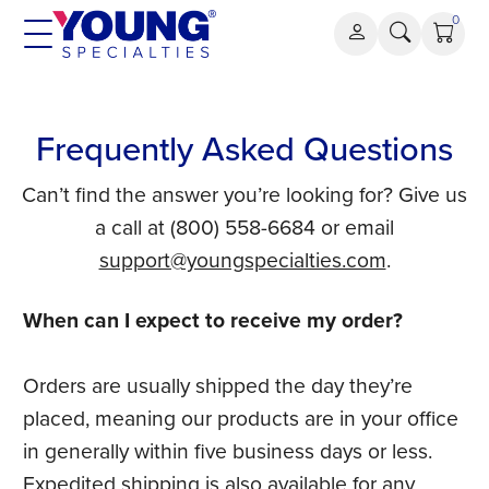
Skip
0
to
content
Frequently Asked Questions
Can’t find the answer you’re looking for? Give us
a call at (800) 558-6684 or email
support@youngspecialties.com
.
When can I expect to receive my order?
Orders are usually shipped the day they’re
placed, meaning our products are in your office
in generally within five business days or less.
Expedited shipping is also available for any