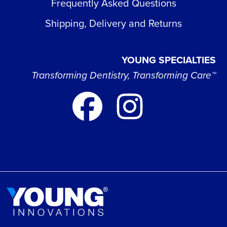
Frequently Asked Questions
Shipping, Delivery and Returns
YOUNG SPECIALTIES
Transforming Dentistry, Transforming Care™