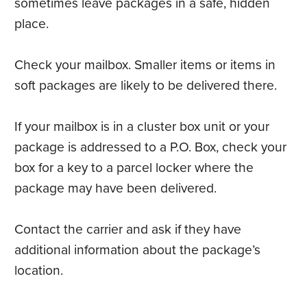
sometimes leave packages in a safe, hidden
place.
Check your mailbox. Smaller items or items in
soft packages are likely to be delivered there.
If your mailbox is in a cluster box unit or your
package is addressed to a P.O. Box, check your
box for a key to a parcel locker where the
package may have been delivered.
Contact the carrier and ask if they have
additional information about the package’s
location.