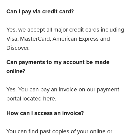
Can I pay via credit card?
Yes, we accept all major credit cards including
Visa, MasterCard, American Express and
Discover.
Can payments to my account be made
online?
Yes. You can pay an invoice on our payment
portal located
here
.
How can I access an invoice?
You can find past copies of your online or