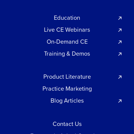
Education
Live CE Webinars
On-Demand CE
Training & Demos
Product Literature
Practice Marketing
Blog Articles
Contact Us