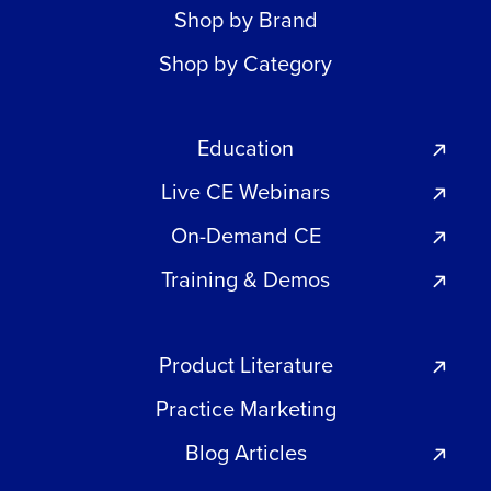
Shop by Brand
Shop by Category
Education
Live CE Webinars
On-Demand CE
Training & Demos
Product Literature
Practice Marketing
Blog Articles