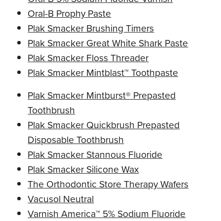
Oral-B Prophy Paste
Plak Smacker Brushing Timers
Plak Smacker Great White Shark Paste
Plak Smacker Floss Threader
Plak Smacker Mintblast™ Toothpaste
Plak Smacker Mintburst® Prepasted
Toothbrush
Plak Smacker Quickbrush Prepasted
Disposable Toothbrush
Plak Smacker Stannous Fluoride
Plak Smacker Silicone Wax
The Orthodontic Store Therapy Wafers
Vacusol Neutral
Varnish America™ 5% Sodium Fluoride