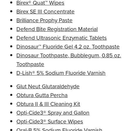
Birex® Quat™ Wipes
Birex SE III Concentrate
Brilliance Prophy Paste
Defend Bite Registration Material
Defend Ultrasonic Enzymatic Tablets
Dinosaur™ Fluoride Gel 4.2 oz. Toothpaste
Dinosaur Toothpaste, Bubblegum, 0.85 oz.
Toothpaste
D-Lish® 5% Sodium Fluoride Varnish
Glut Neut Glutaraldehyde
Obtura Gutta Percha
Obtura II & III Cleaning Kit
Opti-Cide3® Spray and Gallon
Opti-Cide3® Surface Wipes
Oral-B 5% Sodium Fluoride Varnish