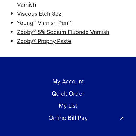
Varnish
Viscous Etch 8oz
Young™ Varnish Pen™
Zooby® 5% Sodium Fluoride Varnish
Zooby® Prophy Paste
My Account
Quick Order
My List
Online Bill Pay