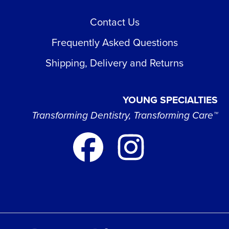
Contact Us
Frequently Asked Questions
Shipping, Delivery and Returns
YOUNG SPECIALTIES
Transforming Dentistry, Transforming Care™