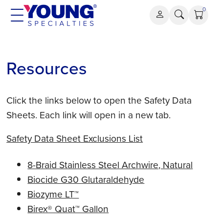
Skip
0
to
content
Resources
Click the links below to open the Safety Data
Sheets. Each link will open in a new tab.
Safety Data Sheet Exclusions List
8-Braid Stainless Steel Archwire, Natural
Biocide G30 Glutaraldehyde
Biozyme LT™
Birex® Quat™ Gallon