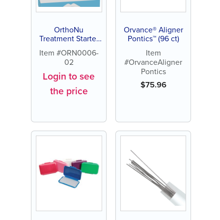
OrthoNu
Orvance® Aligner
Treatment Starter
Pontics™ (96 ct)
Kit for Braces
Item #ORN0006-
Item
02
#OrvanceAligner
Pontics
Login to see
$
75.96
the price