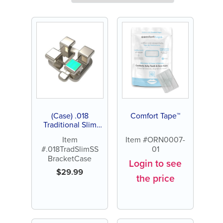
(Case) .018
Comfort Tape™
Traditional Slim
Stainless Steel
Item
Item #ORN0007-
Bracket
#.018TradSlimSS
01
BracketCase
Login to see
$
29.99
the price