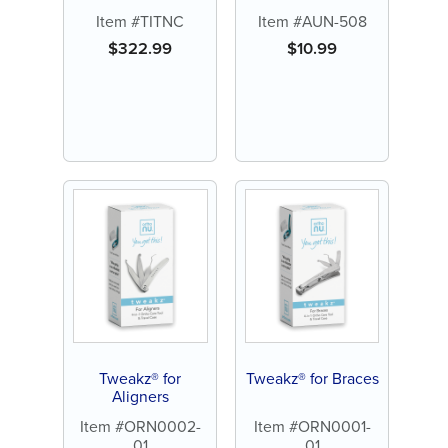
Item #TITNC
Item #AUN-508
$
322.99
$
10.99
Tweakz® for
Tweakz® for Braces
Aligners
Item #ORN0002-
Item #ORN0001-
01
01