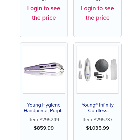
Login to see
Login to see
the price
the price
Young Hygiene
Young® Infinity
Handpiece, Purple
Cordless
| 1ea
Handpiece System
Item #295249
Item #295737
$
859.99
$
1,035.99