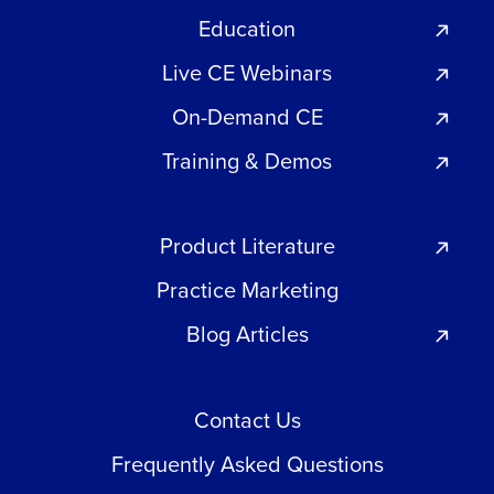
Education
Live CE Webinars
On-Demand CE
Training & Demos
Product Literature
Practice Marketing
Blog Articles
Contact Us
Frequently Asked Questions