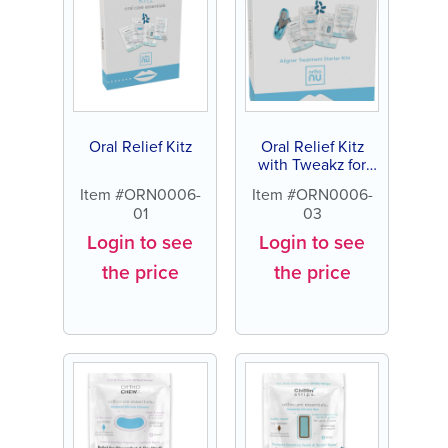
Oral Relief Kitz
Oral Relief Kitz
with Tweakz for
Aligners
Item #ORN0006-
Item #ORN0006-
01
03
Login to see
Login to see
the price
the price