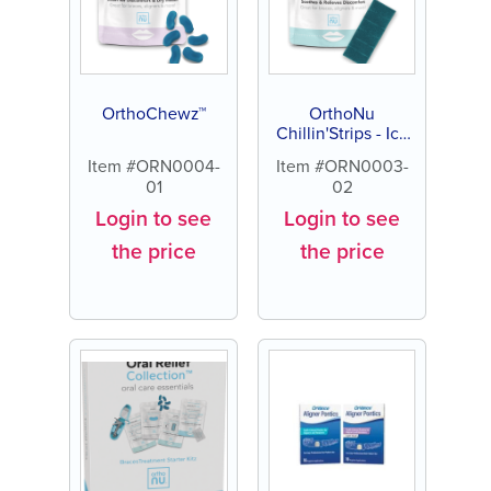
OrthoChewz™
OrthoNu
Chillin'Strips - Icy
Cocoa
Item #ORN0004-
Item #ORN0003-
01
02
Login to see
Login to see
the price
the price