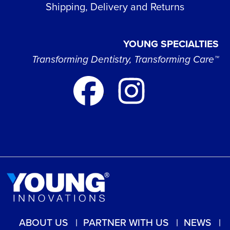
Shipping, Delivery and Returns
YOUNG SPECIALTIES
Transforming Dentistry, Transforming Care™
ABOUT US
PARTNER WITH US
NEWS