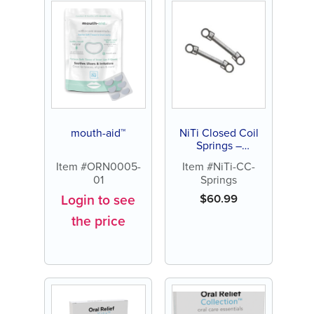
mouth-aid™
NiTi Closed Coil
Springs –
Orthodontic Space
Item #ORN0005-
Item #NiTi-CC-
Closure (9mm &
01
Springs
12mm, 10 Pack)
Login to see
$
60.99
the price