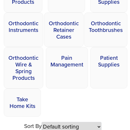
Products
Supplies
Orthodontic
Orthodontic
Orthodontic
Instruments
Retainer
Toothbrushes
Cases
Orthodontic
Pain
Patient
Wire &
Management
Supplies
Spring
Products
Take
Home Kits
Sort By