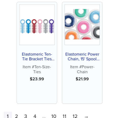
Elastomeric Ten-
Elastomeric Power
Tie Bracket Ties
Chain, 15' Spool
(1000 ct)
(each)
Item #Ten-Size-
Item #Power-
Ties
Chain
$
23.99
$
21.99
1
2
3
4
10
11
12
→
…