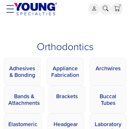
Skip
0
to
content
Orthodontics
Orthodontics
Adhesives
Appliance
Archwires
& Bonding
Fabrication
Bands &
Brackets
Buccal
Attachments
Tubes
Elastomeric
Headgear
Laboratory