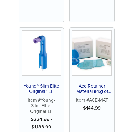
Young® Slim Elite
Ace Retainer
Original™ LF
Material (Pkg of
100)
Item #Young-
Item #ACE-MAT
Slim-Elite-
$
144.99
Original-LF
$
224.99
-
$
1,183.99