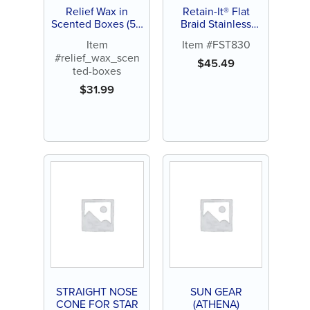
Relief Wax in
Retain-It® Flat
Scented Boxes (50
Braid Stainless
ct)
Steel Wire 6" –
Item
Item #FST830
.010" x .028" –
#relief_wax_scen
Pack of 10
$
45.49
ted-boxes
$
31.99
STRAIGHT NOSE
SUN GEAR
CONE FOR STAR
(ATHENA)