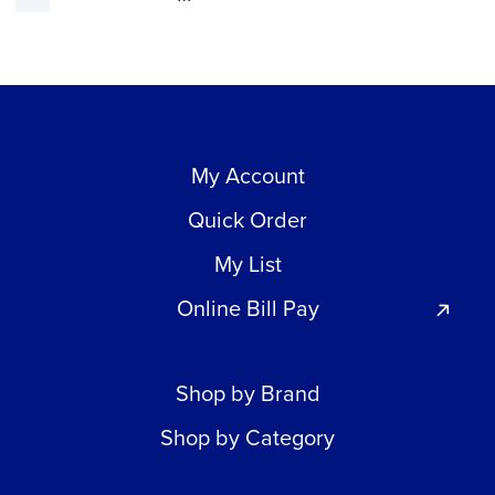
My Account
Quick Order
My List
Online Bill Pay
Shop by Brand
Shop by Category