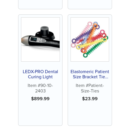
LEDX-PRO Dental
Elastomeric Patient
Curing Light
Size Bracket Ties
(1008 ct)
Item #90-10-
Item #Patient-
2403
Size-Ties
$
899.99
$
23.99