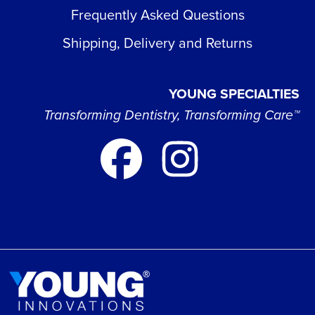
Frequently Asked Questions
Shipping, Delivery and Returns
YOUNG SPECIALTIES
Transforming Dentistry, Transforming Care™