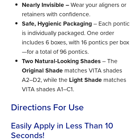
Nearly Invisible –
Wear your aligners or
retainers with confidence.
Safe, Hygienic Packaging
– Each pontic
is individually packaged. One order
includes 6 boxes, with 16 pontics per box
—for a total of 96 pontics.
Two Natural-Looking Shades
– The
Original Shade
matches VITA shades
A2–D2, while the
Light Shade
matches
VITA shades A1–C1.
Directions For Use
Easily Apply in Less Than 10
Seconds!