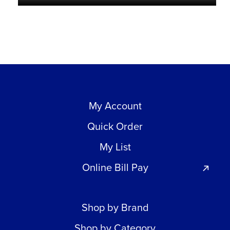
My Account
Quick Order
My List
Online Bill Pay
Shop by Brand
Shop by Category