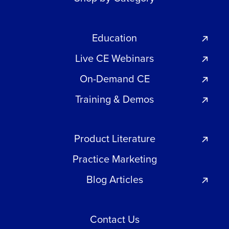
Education
Live CE Webinars
On-Demand CE
Training & Demos
Product Literature
Practice Marketing
Blog Articles
Contact Us