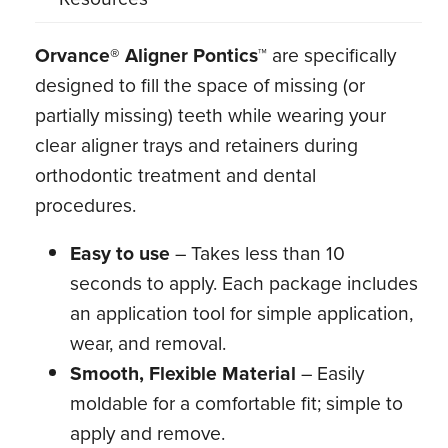
Orvance® Aligner Pontics™
are specifically
designed to fill the space of missing (or
partially missing) teeth while wearing your
clear aligner trays and retainers during
orthodontic treatment and dental
procedures.
Easy to use
– Takes less than 10
seconds to apply. Each package includes
an application tool for simple application,
wear, and removal.
Smooth, Flexible Material
– Easily
moldable for a comfortable fit; simple to
apply and remove.