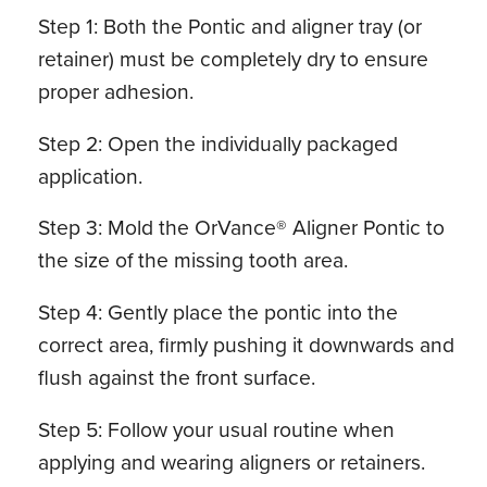
Step 1: Both the Pontic and aligner tray (or
retainer) must be completely dry to ensure
proper adhesion.
Step 2: Open the individually packaged
application.
Step 3: Mold the OrVance® Aligner Pontic to
the size of the missing tooth area.
Step 4: Gently place the pontic into the
correct area, firmly pushing it downwards and
flush against the front surface.
Step 5: Follow your usual routine when
applying and wearing aligners or retainers.