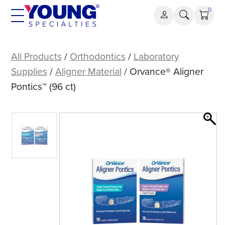
Skip
0
to
content
Orvance®
Aligner
All Products
/
Orthodontics
/
Laboratory
Pontics™
Supplies
/
Aligner Material
/ Orvance® Aligner
(96
Pontics™ (96 ct)
ct)