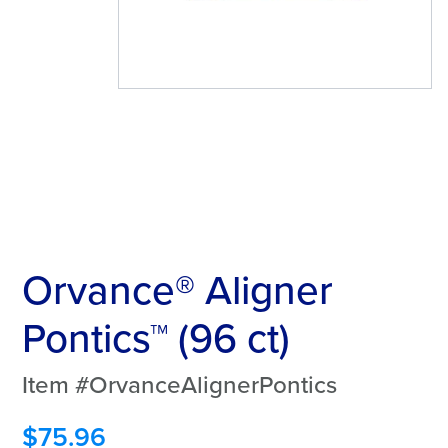
Orvance® Aligner
Pontics™ (96 ct)
Item #OrvanceAlignerPontics
$
75.96