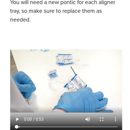
You will need a new pontic for each aligner
tray, so make sure to replace them as
needed.