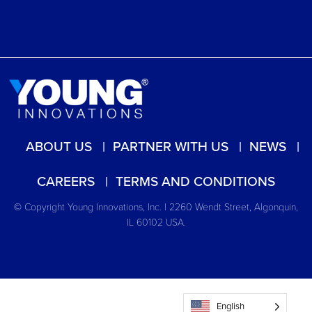
ABOUT US
PARTNER WITH US
NEWS
CAREERS
TERMS AND CONDITIONS
© Copyright Young Innovations, Inc. | 2260 Wendt Street, Algonquin,
IL 60102 USA.
English