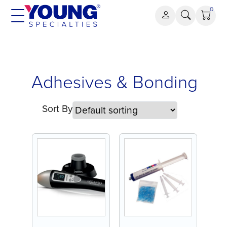
Skip
0
to
content
Adhesives
Adhesives & Bonding
&
Bonding
Sort By