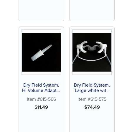
Dry Field System,
Dry Field System,
Hi Volume Adapter
Large white with
with Y Connector
silicone tubing (1
Item #615-566
Item #615-575
(1 ct)
ct)
$
11.49
$
74.49