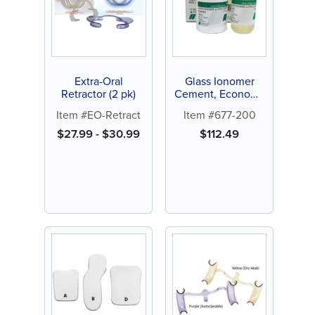
Extra-Oral
Glass Ionomer
Retractor (2 pk)
Cement, Economy
Kit
Item #EO-Retract
Item #677-200
$
27.99
-
$
30.99
$
112.49