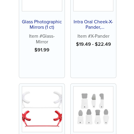
Glass Photographic
Intra Oral Cheek-X-
Mirrors (1 ct)
Pander,
Autoclavable or
Item #Glass-
Item #X-Pander
Dry Heat (1 ct)
Mirror
$
19.49
-
$
22.49
$
91.99