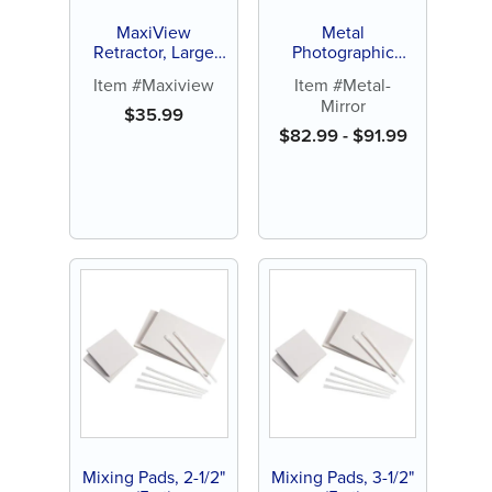
MaxiView
Metal
Retractor, Large
Photographic
White or Red Small
Mirror (1 ct)
Item #Maxiview
Item #Metal-
(1 ct)
Mirror
$
35.99
$
82.99
-
$
91.99
Mixing Pads, 2-1/2"
Mixing Pads, 3-1/2"