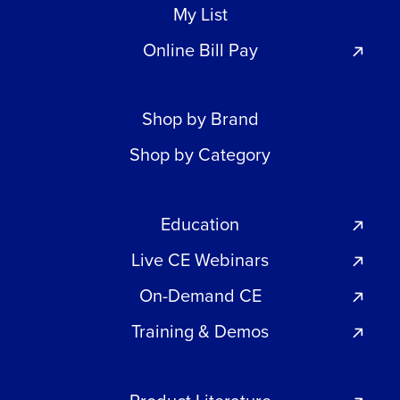
My List
Online Bill Pay
Shop by Brand
Shop by Category
Education
Live CE Webinars
On-Demand CE
Training & Demos