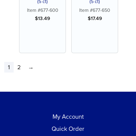
(5 ct)
(5 ct)
Item #677-600
Item #677-650
$
13.49
$
17.49
1
2
→
My Account
Quick Order