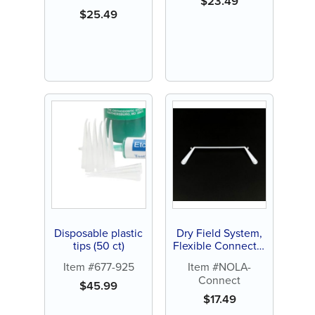
$
23.49
$
25.49
Disposable plastic
Dry Field System,
tips (50 ct)
Flexible Connector
(1 ct)
Item #677-925
Item #NOLA-
Connect
$
45.99
$
17.49