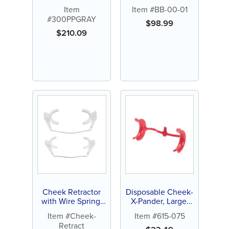
Item
Item #BB-00-01
#300PPGRAY
$
98.99
$
210.09
Cheek Retractor
Disposable Cheek-
with Wire Spring,
X-Pander, Large,
Adult or Child (1 ct)
Red (10 ct)
Item #Cheek-
Item #615-075
Retract