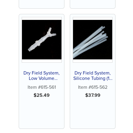
Dry Field System,
Dry Field System,
Low Volume
Silicone Tubing (10
Adapter with Y
ct)
Item #615-561
Item #615-562
Connector (1 ct)
$
25.49
$
37.99