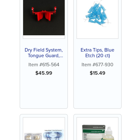
Dry Field System,
Extra Tips, Blue
Tongue Guard,
Etch (20 ct)
Small, red (1 ct)
Item #615-564
Item #677-930
$
45.99
$
15.49