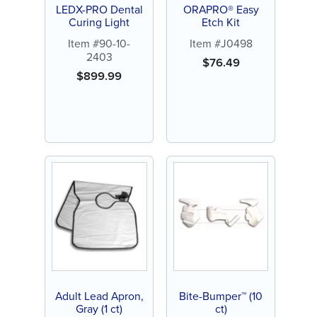
LEDX-PRO Dental
ORAPRO® Easy
Curing Light
Etch Kit
Item #90-10-
Item #J0498
2403
$
76.49
$
899.99
Adult Lead Apron,
Bite-Bumper™ (10
Gray (1 ct)
ct)