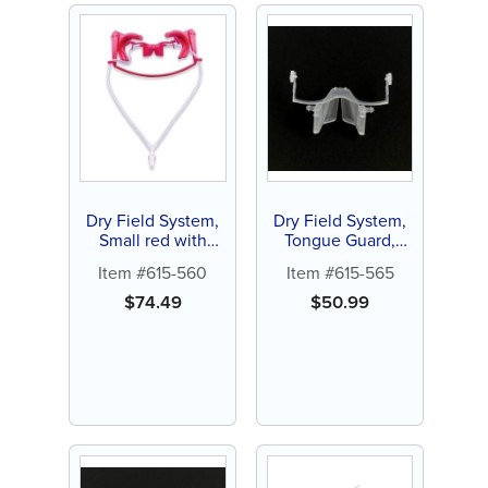
Dry Field System,
Dry Field System,
Small red with
Tongue Guard,
silicone tubing (1
large, white (1 ct)
Item #615-560
Item #615-565
ct)
$
74.49
$
50.99