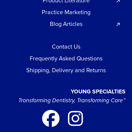
Product Literature
Practice Marketing
Blog Articles
Contact Us
Frequently Asked Questions
Shipping, Delivery and Returns
YOUNG SPECIALTIES
Transforming Dentistry, Transforming Care™