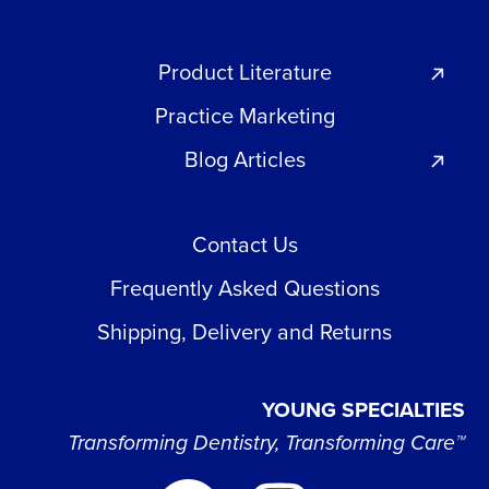
Product Literature
Practice Marketing
Blog Articles
Contact Us
Frequently Asked Questions
Shipping, Delivery and Returns
YOUNG SPECIALTIES
Transforming Dentistry, Transforming Care™