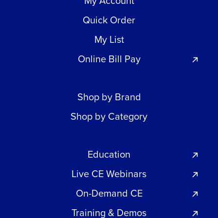
My Account
Quick Order
My List
Online Bill Pay
Shop by Brand
Shop by Category
Education
Live CE Webinars
On-Demand CE
Training & Demos