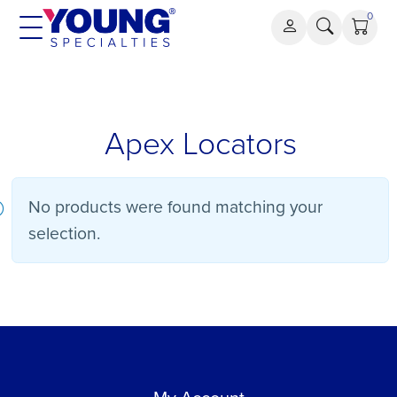
Skip
0
to
content
Apex
Apex Locators
Locators
No products were found matching your
selection.