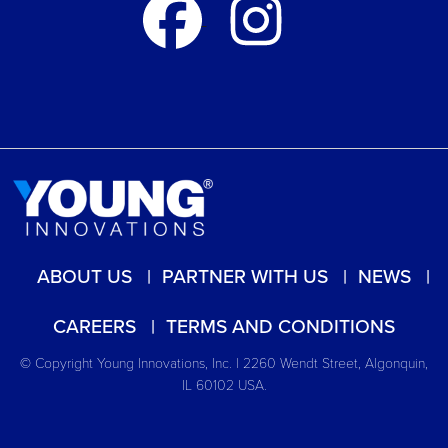
ABOUT US
PARTNER WITH US
NEWS
CAREERS
TERMS AND CONDITIONS
© Copyright Young Innovations, Inc. | 2260 Wendt Street, Algonquin,
IL 60102 USA.