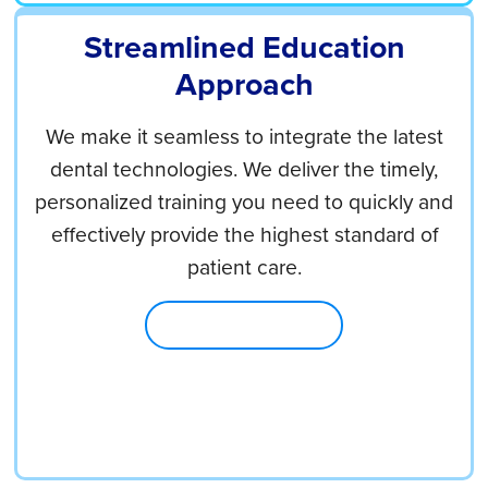
Streamlined Education
Approach
We make it seamless to integrate the latest
dental technologies. We deliver the timely,
personalized training you need to quickly and
effectively provide the highest standard of
patient care.
Explore Education