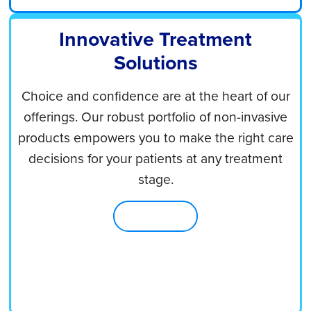
Innovative Treatment
Solutions
Choice and confidence are at the heart of our
offerings. Our robust portfolio of non-invasive
products empowers you to make the right care
decisions for your patients at any treatment
stage.
Shop Now