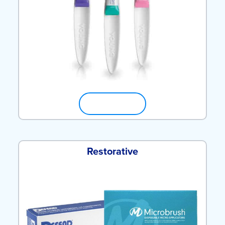
SHOP NOW
Restorative