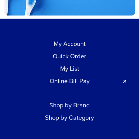
My Account
Quick Order
My List
Online Bill Pay
Shop by Brand
Shop by Category