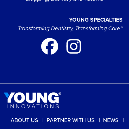
YOUNG SPECIALTIES
Transforming Dentistry, Transforming Care™
ABOUT US
PARTNER WITH US
NEWS