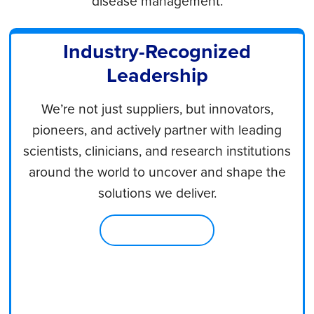
disease management.
Industry-Recognized
Leadership
We’re not just suppliers, but innovators,
pioneers, and actively partner with leading
scientists, clinicians, and research institutions
around the world to uncover and shape the
solutions we deliver.
Learn About Us