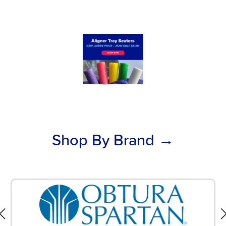
Shop By Brand →