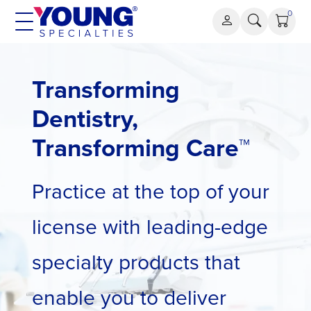
Skip
0
to
content
Transforming
Dentistry,
Transforming Care™
Practice at the top of your
license with leading-edge
specialty products that
enable you to deliver