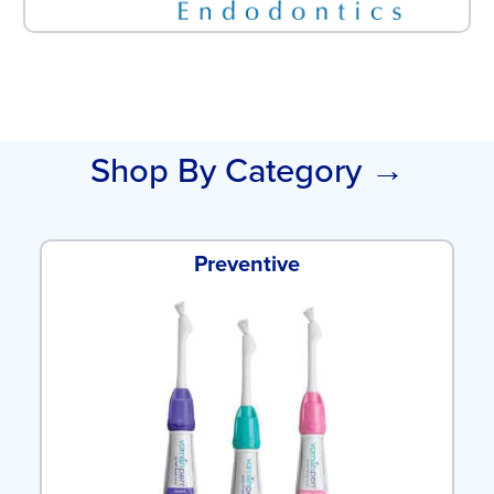
Shop By Category →
Preventive