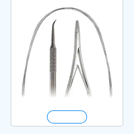
SHOP NOW