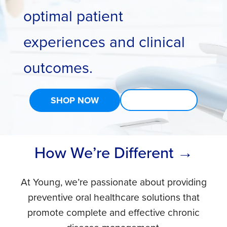
optimal patient
experiences and clinical
outcomes.
SHOP NOW
LEARN MORE
How We’re Different →
At Young, we’re passionate about providing
preventive oral healthcare solutions that
promote complete and effective chronic