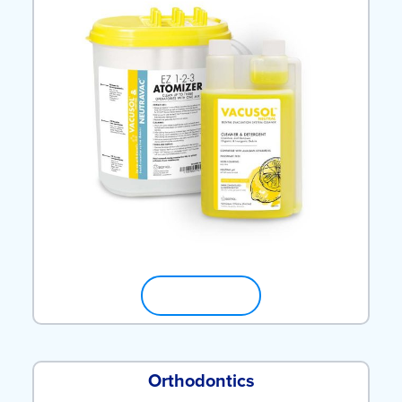
SHOP NOW
Orthodontics