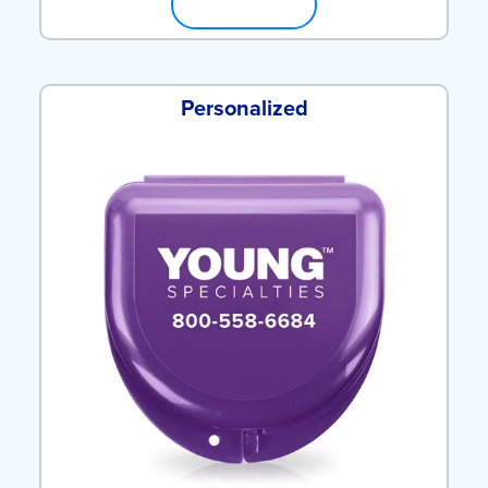
SHOP NOW
Personalized