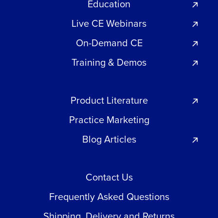
Education
Live CE Webinars
On-Demand CE
Training & Demos
Product Literature
Practice Marketing
Blog Articles
Contact Us
Frequently Asked Questions
Shipping, Delivery and Returns