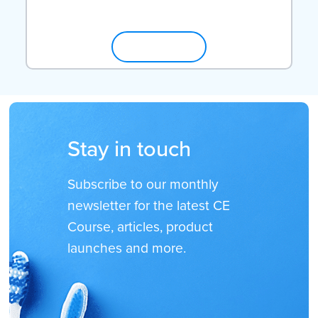
SHOP NOW
Stay in touch
Subscribe to our monthly
newsletter for the latest CE
Course, articles, product
launches and more.