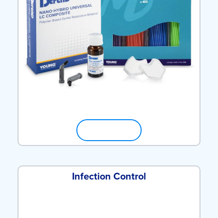
SHOP NOW
Infection Control