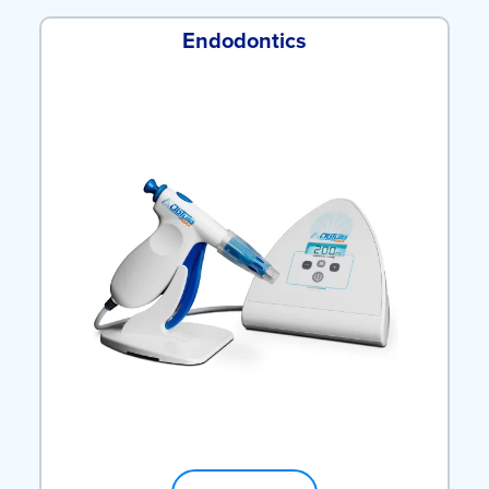
Endodontics